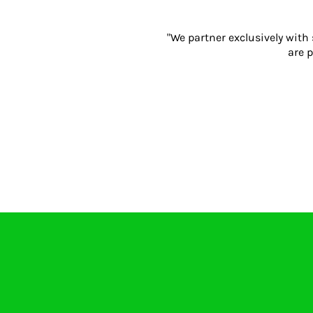
"We partner exclusively with
are p