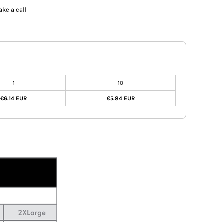
ake a call
1
10
€6.14 EUR
€5.84 EUR