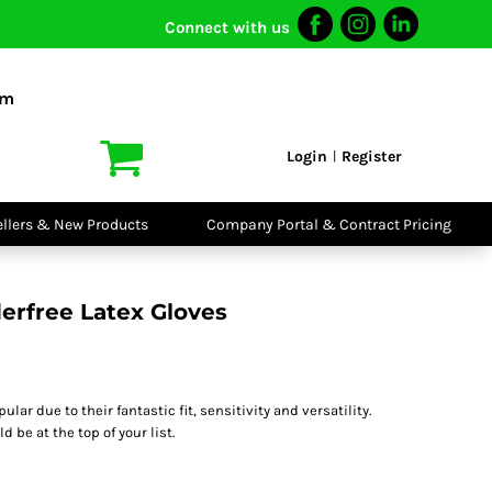
Connect with us
I VIS
PPE
o Shirts
Boots
om
irts
Headwear
dies
Gloves
Login
Register
|
atshirts
Eyewear
kets & Gilets
Ear Protection
users
Disposables
ellers & New Products
Company Portal & Contract Pricing
ralls
Biz Weld
ts
Disposable
Vis Bundles
Respiratory
erfree Latex Gloves
lar due to their fantastic fit, sensitivity and versatility.
 be at the top of your list.