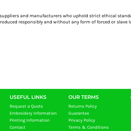
 suppliers and manufacturers who uphold strict ethical stand
roduced responsibly and without any form of forced or slave l
USEFUL LINKS
OUR TERMS
Request a Quote
Returns Policy
Embroidery Information
Guarantee
Printing Information
Privacy Policy
Contact
Terms & Conditions