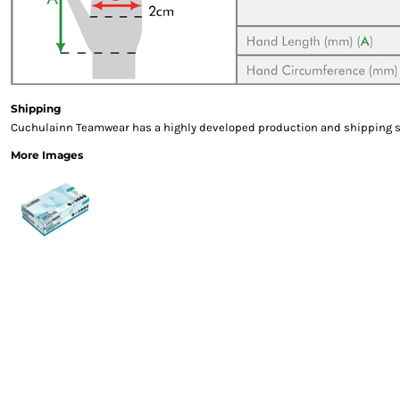
Gloves
Eyewear
Ear Protection
Disposables
Biz Weld
Shipping
Disposable Respiratory
Cuchulainn Teamwear has a highly developed production and shipping sys
PROMOTIONAL ITEMS
More Images
Drinkware & Coasters
Pens
Keyrings & Accessories
Notebooks & Diaries
Bags
Promotional Bundle Offers
Gift Sets