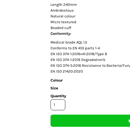
Length 240mm
Ambidextous
Natural colour
Micro textured
Beaded cuff
Conformity:
Medical Grade AQL 1.5
Conforms to EN 455 parts 1-4
EN ISO 374-1:2016+A1:2018/Type B
EN ISO 374-1:2019 Degradation%
EN ISO 374-5:2016 Resistance to Bacteria/Fun
EN ISO 21420:2020
Colour
Size
Quantity