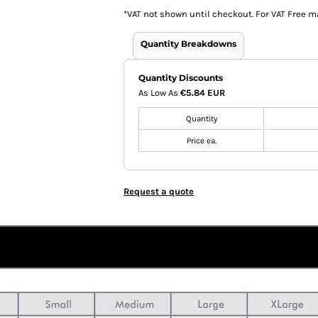
*
VAT not shown until checkout. For VAT Free m
Quantity Breakdowns
Quantity Discounts
As Low As
€5.84 EUR
Quantity
Price ea.
Request a quote