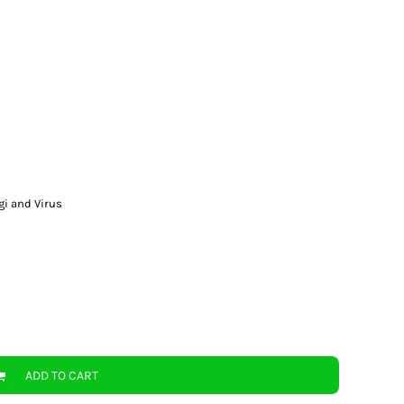
gi and Virus
ADD TO CART