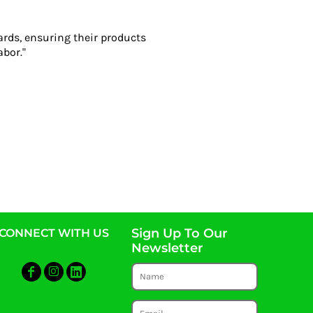
ards, ensuring their products
abor."
Sign Up To Our
CONNECT WITH US
Newsletter