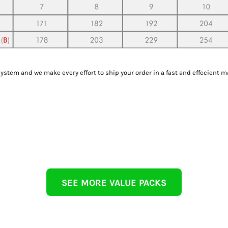
tem and we make every effort to ship your order in a fast and effecient m
SEE MORE VALUE PACKS