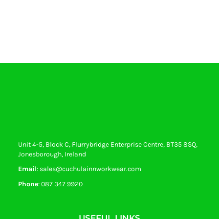
Unit 4-5, Block C, Flurrybridge Enterprise Centre, BT35 8SQ,
Jonesborough, Ireland
Email
: sales@cuchulainnworkwear.com
Phone
:
087 347 9920
USEFUL LINKS