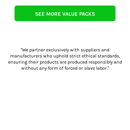
SEE MORE VALUE PACKS
"We partner exclusively with suppliers and
manufacturers who uphold strict ethical standards,
ensuring their products are produced responsibly and
without any form of forced or slave labor."