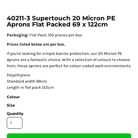
40211-3 Supertouch 20 Micron PE
Aprons Flat Packed 69 x 122cm
Packaging:
Flat Pack: 100 pieces per box
Prices listed below are per box.
If you're looking for simple barrier protection, our 20 Micron PE
Aprons are a fantastic choice. With a selection of colours to choose
from, these aprons are perfect for colour-coded work environments.
Polyethylene
Standard width 69cm
Length in flat pack 122cm
Colour
Size
Quantity