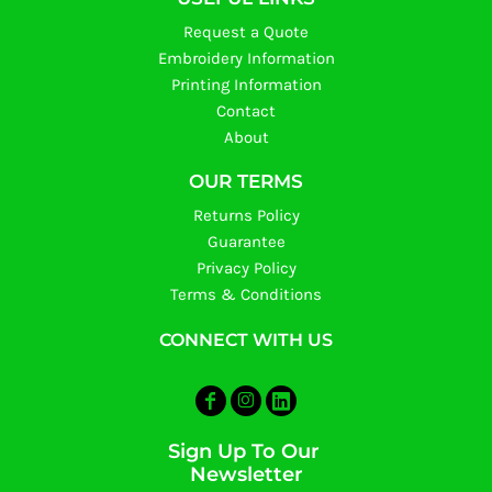
Request a Quote
Embroidery Information
Printing Information
Contact
About
OUR TERMS
Returns Policy
Guarantee
Privacy Policy
Terms & Conditions
CONNECT WITH US
Sign Up To Our
Newsletter