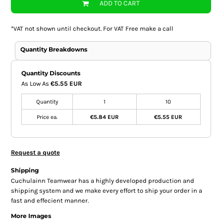
ADD TO CART
*
VAT not shown until checkout. For VAT Free make a call
Quantity Breakdowns
Quantity Discounts
As Low As
€5.55 EUR
Quantity
1
10
Price ea.
€5.84 EUR
€5.55 EUR
Request a quote
Shipping
Cuchulainn Teamwear has a highly developed production and
shipping system and we make every effort to ship your order in a
fast and effecient manner.
More Images