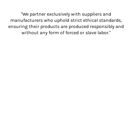
"We partner exclusively with suppliers and
manufacturers who uphold strict ethical standards,
ensuring their products are produced responsibly and
without any form of forced or slave labor."