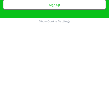
Sign Up
Show Cookie Settings