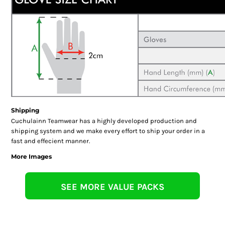
Shipping
Cuchulainn Teamwear has a highly developed production and
shipping system and we make every effort to ship your order in a
fast and effecient manner.
More Images
SEE MORE VALUE PACKS