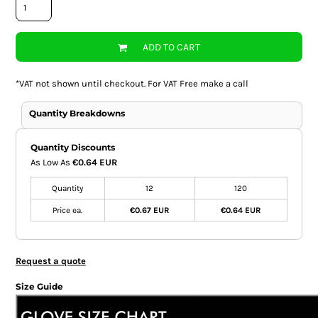
ADD TO CART
*
VAT not shown until checkout. For VAT Free make a call
Quantity Breakdowns
Quantity Discounts
As Low As
€0.64 EUR
Quantity
12
120
Price ea.
€0.67 EUR
€0.64 EUR
Request a quote
Size Guide