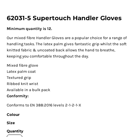
62031-5 Supertouch Handler Gloves
Minimum quantity is 12.
Our mixed fibre Handler Gloves are a popular choice for a range of
handling tasks. The latex palm gives fantastic grip whilst the soft
knitted fabric & uncoated back allows the hand to breathe,
keeping you comfortable throughout the day.
Mixed fibre glove
Latex palm coat
Textured grip
Ribbed knit wrist
Available in a bulk pack
Conformity:
Conforms to EN 388:2016 levels 2-1-2-1-X
Colour
Size
Quantity