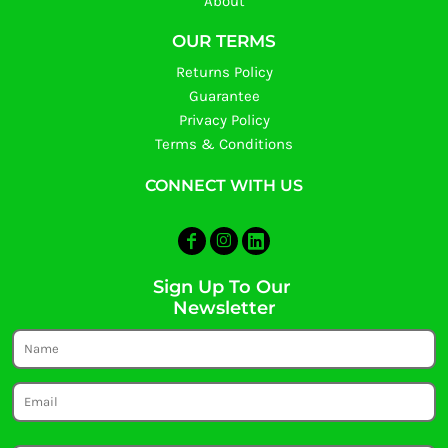
About
OUR TERMS
Returns Policy
Guarantee
Privacy Policy
Terms & Conditions
CONNECT WITH US
Sign Up To Our
Newsletter