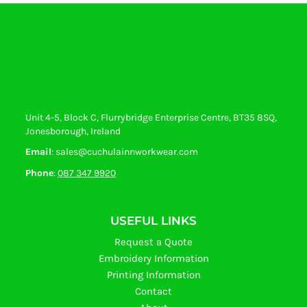
Unit 4-5, Block C, Flurrybridge Enterprise Centre, BT35 8SQ,
Jonesborough, Ireland
Email
: sales@cuchulainnworkwear.com
Phone
:
087 347 9920
USEFUL LINKS
Request a Quote
Embroidery Information
Printing Information
Contact