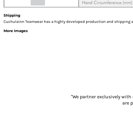
Gloves
Eyewear
Shipping
Ear Protection
Cuchulainn Teamwear has a highly developed production and shipping sys
Disposables
More Images
Biz Weld
Disposable Respiratory
PROMOTIONAL ITEMS
Drinkware & Coasters
Pens
Keyrings & Accessories
Notebooks & Diaries
Bags
Promotional Bundle Offers
"We partner exclusively with
Gift Sets
are p