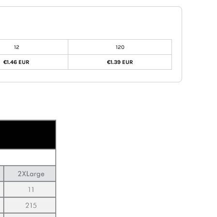
12
120
€1.46 EUR
€1.39 EUR