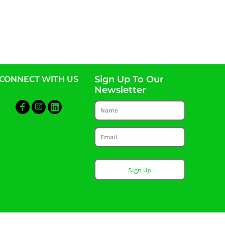
Sign Up To Our
CONNECT WITH US
Newsletter
Sign Up