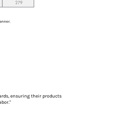
anner.
ards, ensuring their products
abor."