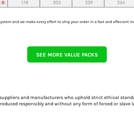
tem and we make every effort to ship your order in a fast and effecient m
SEE MORE VALUE PACKS
 suppliers and manufacturers who uphold strict ethical stand
roduced responsibly and without any form of forced or slave l