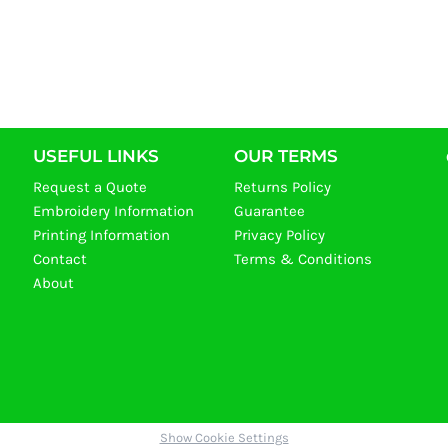
USEFUL LINKS
OUR TERMS
Request a Quote
Returns Policy
Embroidery Information
Guarantee
Printing Information
Privacy Policy
Contact
Terms & Conditions
About
Show Cookie Settings