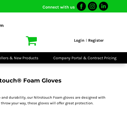
Connect with us
I VIS
PPE
o Shirts
Boots
om
irts
Headwear
dies
Gloves
Login
Register
|
atshirts
Eyewear
kets & Gilets
Ear Protection
users
Disposables
ellers & New Products
Company Portal & Contract Pricing
ralls
Biz Weld
ts
Disposable
Vis Bundles
Respiratory
otouch® Foam Gloves
ip and durability, our Nitrotouch Foam gloves are designed with
throw your way, these gloves will offer great protection.