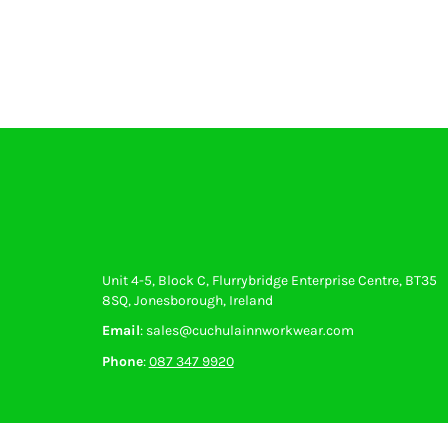
Unit 4-5, Block C, Flurrybridge Enterprise Centre, BT35
8SQ, Jonesborough, Ireland
Email
: sales@cuchulainnworkwear.com
Phone
:
087 347 9920