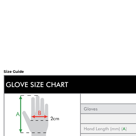
Sweatshirts & Hoodies
Gilets
Jackets
Trousers
Boots
Gloves
HI VIS
Polo Shirts
T-Shirts
Hoodies
Size Guide
Sweatshirts
Jackets & Gilets
Trousers
Overalls
Vests
Hi-Vis Bundles
PPE
Boots
Headwear