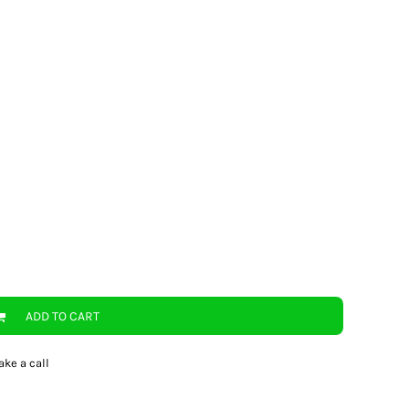
ADD TO CART
ake a call