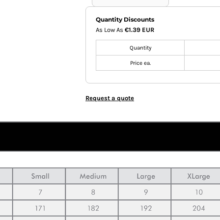
Quantity Discounts
As Low As
€1.39 EUR
Quantity
Price ea.
Request a quote