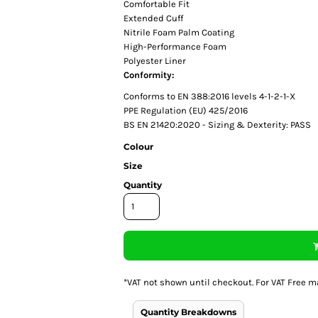
Comfortable Fit
Extended Cuff
Nitrile Foam Palm Coating
High-Performance Foam
Polyester Liner
Conformity:
Conforms to EN 388:2016 levels 4-1-2-1-X
PPE Regulation (EU) 425/2016
BS EN 21420:2020 - Sizing & Dexterity: PASS
Colour
Size
Quantity
*
VAT not shown until checkout. For VAT Free m
Quantity Breakdowns