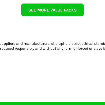
SEE MORE VALUE PACKS
 suppliers and manufacturers who uphold strict ethical stand
roduced responsibly and without any form of forced or slave l