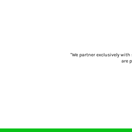
Gloves
Eyewear
Ear Protection
Disposables
Biz Weld
Disposable Respiratory
PROMOTIONAL ITEMS
"We partner exclusively with
Drinkware & Coasters
are p
Pens
Keyrings & Accessories
Notebooks & Diaries
Bags
Promotional Bundle Offers
Gift Sets