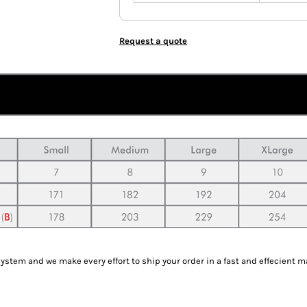
Request a quote
tem and we make every effort to ship your order in a fast and effecient m