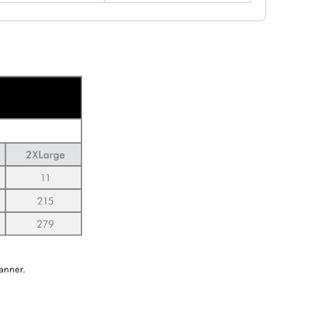
anner.