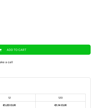
ADD TO CART
ake a call
12
120
€1.20 EUR
€1.14 EUR