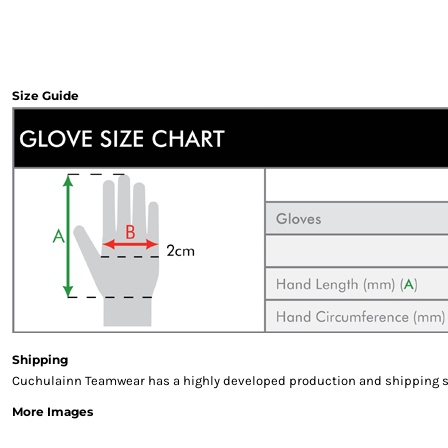
Sweatshirts & Hoodies
Gilets
Jackets
Trousers
Size Guide
Boots
Gloves
HI VIS
Polo Shirts
T-Shirts
Hoodies
Sweatshirts
Jackets & Gilets
Trousers
Overalls
Vests
Shipping
Hi-Vis Bundles
Cuchulainn Teamwear has a highly developed production and shipping sys
PPE
More Images
Boots
Headwear