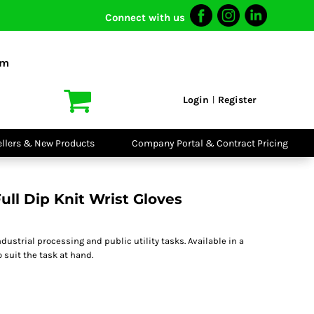
Connect with us
I VIS
PPE
o Shirts
Boots
om
irts
Headwear
dies
Gloves
Login
Register
|
atshirts
Eyewear
kets & Gilets
Ear Protection
users
Disposables
ellers & New Products
Company Portal & Contract Pricing
ralls
Biz Weld
ts
Disposable
Vis Bundles
Respiratory
ll Dip Knit Wrist Gloves
ndustrial processing and public utility tasks. Available in a
o suit the task at hand.