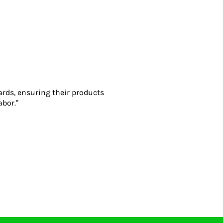
ards, ensuring their products
abor."