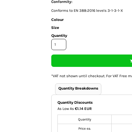
Conformity:
Conforms to EN 388:2016 levels 3-1-3-1-X
Colour
Size
Quantity
*
VAT not shown until checkout. For VAT Free m
Quantity Breakdowns
Quantity Discounts
As Low As
€1.14 EUR
Quantity
Price ea.