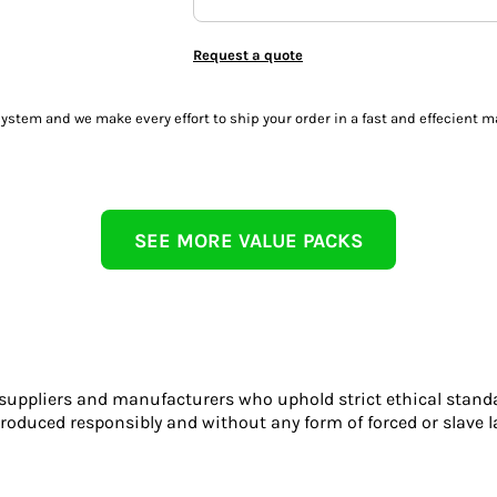
Request a quote
tem and we make every effort to ship your order in a fast and effecient m
SEE MORE VALUE PACKS
 suppliers and manufacturers who uphold strict ethical stand
roduced responsibly and without any form of forced or slave l