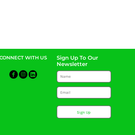
Sign Up To Our
CONNECT WITH US
Newsletter
Sign Up