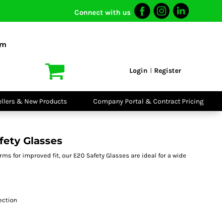
Connect with us
I VIS
PPE
o Shirts
Boots
om
irts
Headwear
dies
Gloves
Login
Register
|
atshirts
Eyewear
kets & Gilets
Ear Protection
users
Disposables
ellers & New Products
Company Portal & Contract Pricing
ralls
Biz Weld
ts
Disposable
Vis Bundles
Respiratory
fety Glasses
rms for improved fit, our E20 Safety Glasses are ideal for a wide
tection