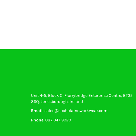
Gloves
Eyewear
Ear Protection
Disposables
Biz Weld
Disposable Respiratory
PROMOTIONAL ITEMS
Drinkware & Coasters
Pens
Keyrings & Accessories
Notebooks & Diaries
Bags
Promotional Bundle Offers
Unit 4-5, Block C, Flurrybridge Enterprise Centre, BT35
Gift Sets
8SQ, Jonesborough, Ireland
Email
: sales@cuchulainnworkwear.com
Phone
:
087 347 9920