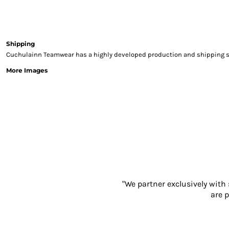
Sweatshirts & Hoodies
Gilets
Jackets
Trousers
Shipping
Cuchulainn Teamwear has a highly developed production and shipping sys
Boots
Gloves
More Images
HI VIS
Polo Shirts
T-Shirts
Hoodies
Sweatshirts
Jackets & Gilets
Trousers
Overalls
Vests
"We partner exclusively with
Hi-Vis Bundles
are p
PPE
Boots
Headwear