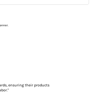
anner.
ards, ensuring their products
abor."