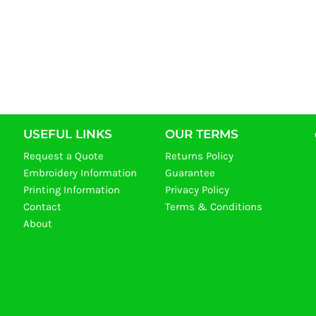
USEFUL LINKS
OUR TERMS
Request a Quote
Returns Policy
Embroidery Information
Guarantee
Printing Information
Privacy Policy
Contact
Terms & Conditions
About