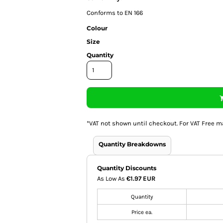
Conforms to EN 166
Colour
Size
Quantity
*
VAT not shown until checkout. For VAT Free m
Quantity Breakdowns
Quantity Discounts
As Low As
€1.97 EUR
Quantity
Price ea.