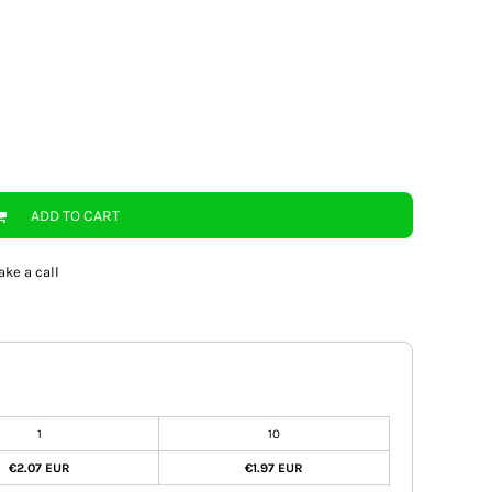
ADD TO CART
ake a call
1
10
€2.07 EUR
€1.97 EUR