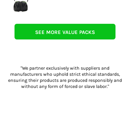
SEE MORE VALUE PACKS
"We partner exclusively with suppliers and
manufacturers who uphold strict ethical standards,
ensuring their products are produced responsibly and
without any form of forced or slave labor."