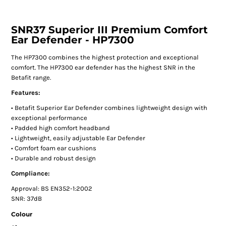
SNR37 Superior III Premium Comfort
Ear Defender - HP7300
The HP7300 combines the highest protection and exceptional
comfort. The HP7300 ear defender has the highest SNR in the
Betafit range.
Features:
• Betafit Superior Ear Defender combines lightweight design with
exceptional performance
• Padded high comfort headband
• Lightweight, easily adjustable Ear Defender
• Comfort foam ear cushions
• Durable and robust design
Compliance:
Approval: BS EN352-1:2002
SNR: 37dB
Colour