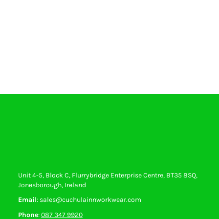
Unit 4-5, Block C, Flurrybridge Enterprise Centre, BT35 8SQ,
Jonesborough, Ireland
Email
: sales@cuchulainnworkwear.com
Phone
:
087 347 9920