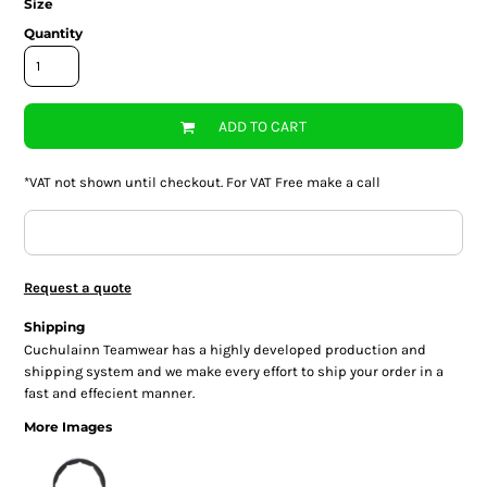
Size
Quantity
ADD TO CART
*
VAT not shown until checkout. For VAT Free make a call
Request a quote
Shipping
Cuchulainn Teamwear has a highly developed production and
shipping system and we make every effort to ship your order in a
fast and effecient manner.
More Images