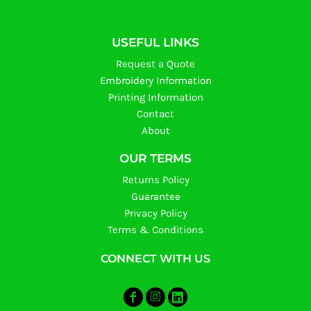
USEFUL LINKS
Request a Quote
Embroidery Information
Printing Information
Contact
About
OUR TERMS
Returns Policy
Guarantee
Privacy Policy
Terms & Conditions
CONNECT WITH US