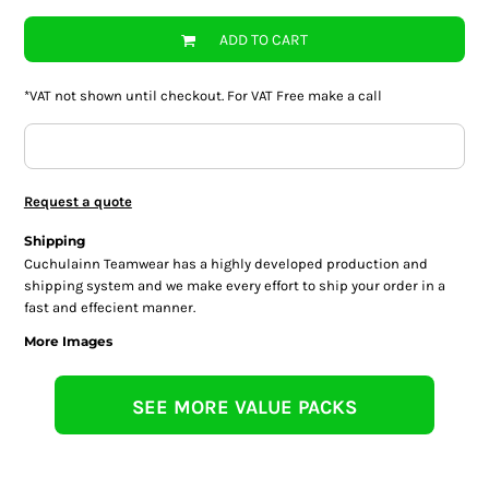
ADD TO CART
*
VAT not shown until checkout. For VAT Free make a call
Request a quote
Shipping
Cuchulainn Teamwear has a highly developed production and
shipping system and we make every effort to ship your order in a
fast and effecient manner.
More Images
SEE MORE VALUE PACKS