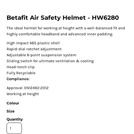
Betafit Air Safety Helmet - HW6280
The ideal helmet for working at height with a well-balanced fit and
highly comfortable headband and advanced inner padding.
High impact ABS plastic shell
Rapid-dial ratchet adjustment
Adjustable 6-point suspension system
Sliding switch for ultimate ventilation & cooling
Head-torch clip
Fully Recyclable
Compliance:
Approval: EN12492:2012
Working at Height
Colour
Size
Quantity