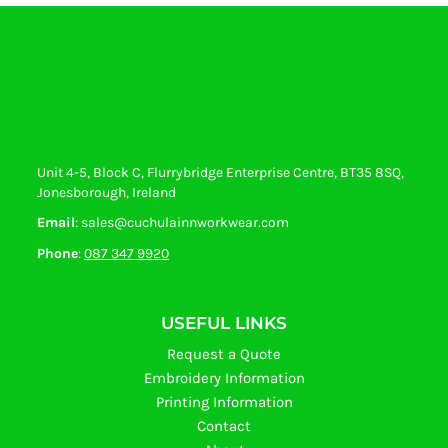
Unit 4-5, Block C, Flurrybridge Enterprise Centre, BT35 8SQ,
Jonesborough, Ireland
Email
: sales@cuchulainnworkwear.com
Phone
:
087 347 9920
USEFUL LINKS
Request a Quote
Embroidery Information
Printing Information
Contact