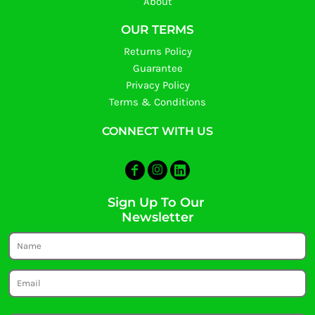
About
OUR TERMS
Returns Policy
Guarantee
Privacy Policy
Terms & Conditions
CONNECT WITH US
Sign Up To Our
Newsletter