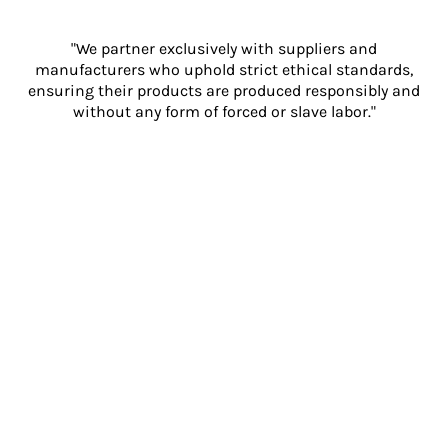
"We partner exclusively with suppliers and
manufacturers who uphold strict ethical standards,
ensuring their products are produced responsibly and
without any form of forced or slave labor."