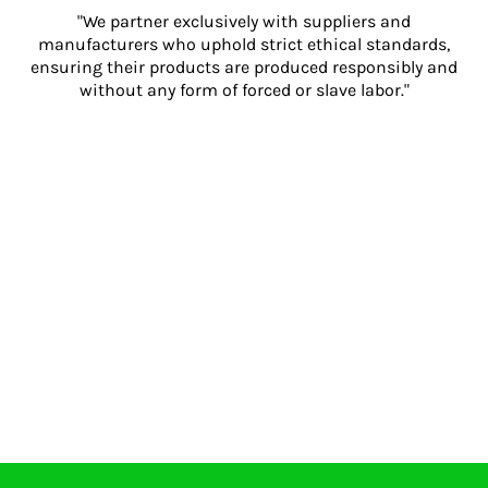
"We partner exclusively with suppliers and
manufacturers who uphold strict ethical standards,
ensuring their products are produced responsibly and
without any form of forced or slave labor."