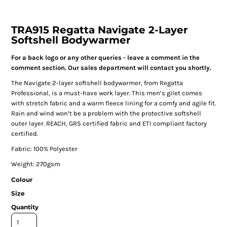
TRA915 Regatta Navigate 2-Layer
Softshell Bodywarmer
For a back logo or any other queries - leave a comment in the
comment section. Our sales department will contact you shortly.
The Navigate 2-layer softshell bodywarmer, from Regatta
Professional, is a must-have work layer. This men’s gilet comes
with stretch fabric and a warm fleece lining for a comfy and agile fit.
Rain and wind won’t be a problem with the protective softshell
outer layer. REACH, GRS certified fabric and ETI compliant factory
certified.
Fabric: 100% Polyester
Weight: 270gsm
Colour
Size
Quantity