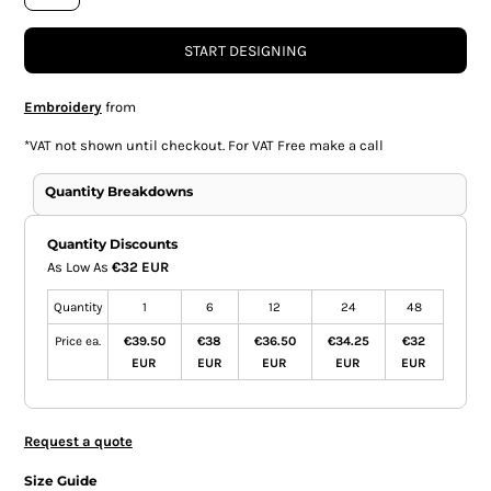
START DESIGNING
Embroidery
from
*
VAT not shown until checkout. For VAT Free make a call
Quantity Breakdowns
Quantity Discounts
As Low As
€32 EUR
Quantity
1
6
12
24
48
Price ea.
€39.50
€38
€36.50
€34.25
€32
EUR
EUR
EUR
EUR
EUR
Request a quote
Size Guide