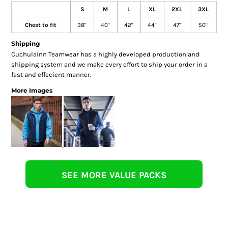
S
M
L
XL
2XL
3XL
Chest to fit
38"
40"
42"
44"
47"
50"
Shipping
Cuchulainn Teamwear has a highly developed production and
shipping system and we make every effort to ship your order in a
fast and effecient manner.
More Images
SEE MORE VALUE PACKS