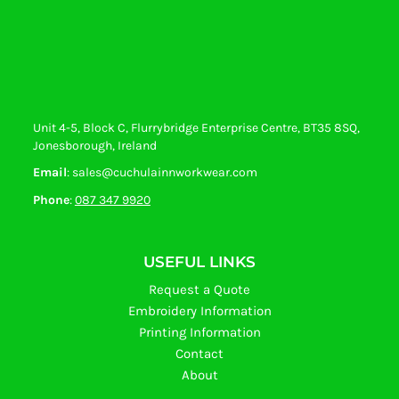
Unit 4-5, Block C, Flurrybridge Enterprise Centre, BT35 8SQ,
Jonesborough, Ireland
Email
: sales@cuchulainnworkwear.com
Phone
:
087 347 9920
USEFUL LINKS
Request a Quote
Embroidery Information
Printing Information
Contact
About