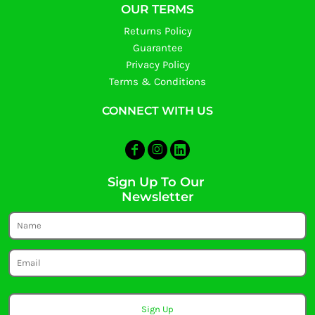
OUR TERMS
Returns Policy
Guarantee
Privacy Policy
Terms & Conditions
CONNECT WITH US
Sign Up To Our
Newsletter
Sign Up