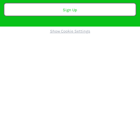
Sign Up
Show Cookie Settings