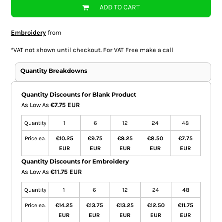
ADD TO CART
Embroidery
from
*
VAT not shown until checkout. For VAT Free make a call
Quantity Breakdowns
Quantity Discounts for Blank Product
As Low As
€7.75 EUR
Quantity
1
6
12
24
48
Price ea.
€10.25
€9.75
€9.25
€8.50
€7.75
EUR
EUR
EUR
EUR
EUR
Quantity Discounts for Embroidery
As Low As
€11.75 EUR
Quantity
1
6
12
24
48
Price ea.
€14.25
€13.75
€13.25
€12.50
€11.75
EUR
EUR
EUR
EUR
EUR