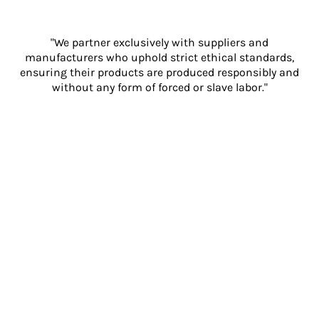
"We partner exclusively with suppliers and
manufacturers who uphold strict ethical standards,
ensuring their products are produced responsibly and
without any form of forced or slave labor."