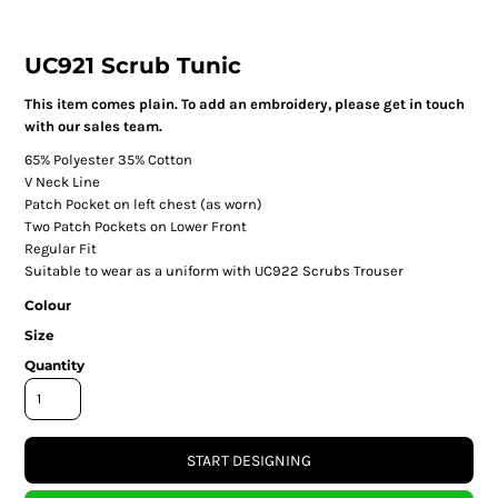
UC921 Scrub Tunic
This item comes plain. To add an embroidery, please get in touch
with our sales team.
65% Polyester 35% Cotton
V Neck Line
Patch Pocket on left chest (as worn)
Two Patch Pockets on Lower Front
Regular Fit
Suitable to wear as a uniform with UC922 Scrubs Trouser
Colour
Size
Quantity
START DESIGNING