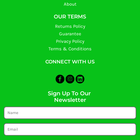
About
OUR TERMS
Returns Policy
Guarantee
Privacy Policy
Terms & Conditions
CONNECT WITH US
Sign Up To Our
Newsletter