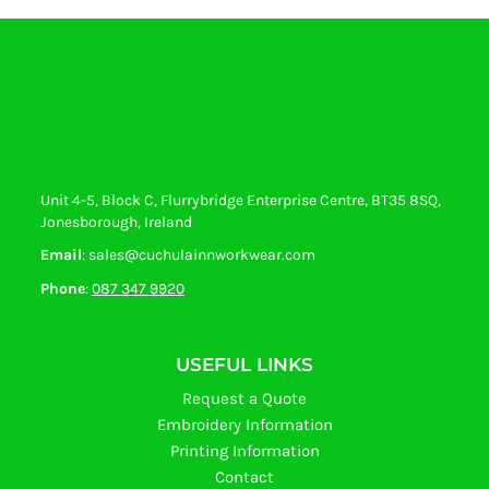
Unit 4-5, Block C, Flurrybridge Enterprise Centre, BT35 8SQ,
Jonesborough, Ireland
Email
: sales@cuchulainnworkwear.com
Phone
:
087 347 9920
USEFUL LINKS
Request a Quote
Embroidery Information
Printing Information
Contact