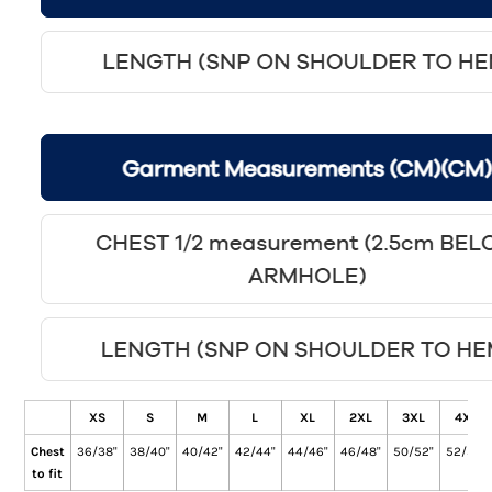
XS
S
M
L
XL
2XL
3XL
4XL
Chest
36/38"
38/40"
40/42"
42/44"
44/46"
46/48"
50/52"
52/54"
to fit