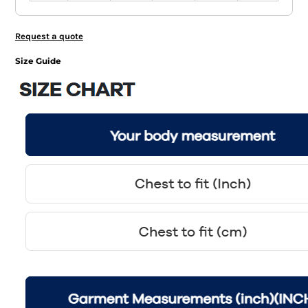
Request a quote
Size Guide