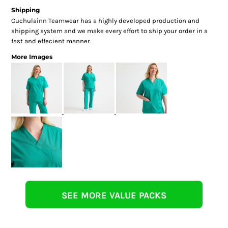
Shipping
Cuchulainn Teamwear has a highly developed production and
shipping system and we make every effort to ship your order in a
fast and effecient manner.
More Images
SEE MORE VALUE PACKS