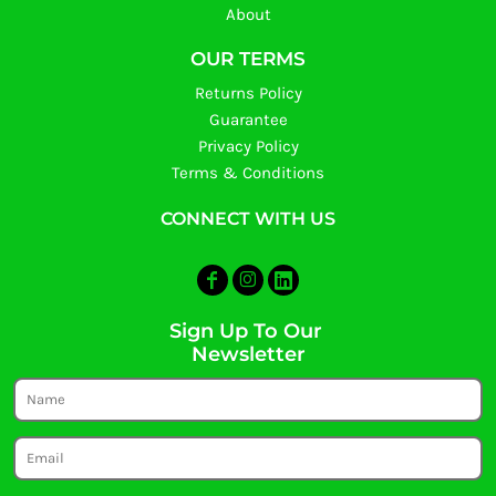
About
OUR TERMS
Returns Policy
Guarantee
Privacy Policy
Terms & Conditions
CONNECT WITH US
Sign Up To Our
Newsletter