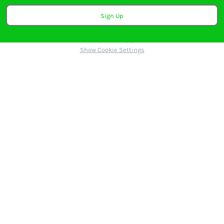
Sign Up
Show Cookie Settings