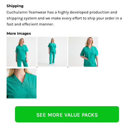
Shipping
Cuchulainn Teamwear has a highly developed production and
shipping system and we make every effort to ship your order in a
fast and effecient manner.
More Images
SEE MORE VALUE PACKS