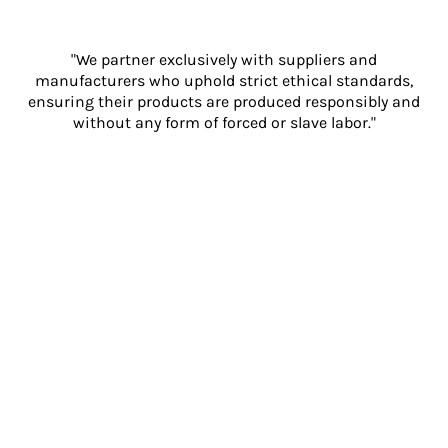
"We partner exclusively with suppliers and
manufacturers who uphold strict ethical standards,
ensuring their products are produced responsibly and
without any form of forced or slave labor."