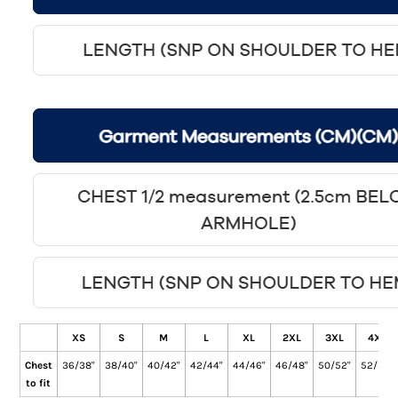
XS
S
M
L
XL
2XL
3XL
4XL
Chest
36/38"
38/40"
40/42"
42/44"
44/46"
46/48"
50/52"
52/54"
to fit