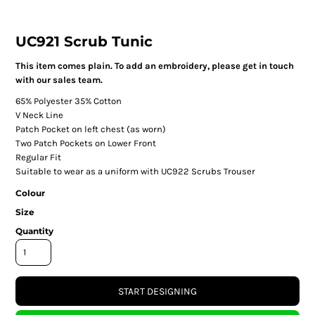
UC921 Scrub Tunic
This item comes plain. To add an embroidery, please get in touch
with our sales team.
65% Polyester 35% Cotton
V Neck Line
Patch Pocket on left chest (as worn)
Two Patch Pockets on Lower Front
Regular Fit
Suitable to wear as a uniform with UC922 Scrubs Trouser
Colour
Size
Quantity
START DESIGNING