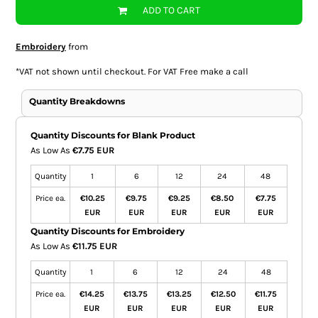
ADD TO CART
Embroidery
from
*
VAT not shown until checkout. For VAT Free make a call
Quantity Breakdowns
Quantity Discounts for Blank Product
As Low As
€7.75 EUR
Quantity
1
6
12
24
48
Price ea.
€10.25
€9.75
€9.25
€8.50
€7.75
EUR
EUR
EUR
EUR
EUR
Quantity Discounts for Embroidery
As Low As
€11.75 EUR
Quantity
1
6
12
24
48
Price ea.
€14.25
€13.75
€13.25
€12.50
€11.75
EUR
EUR
EUR
EUR
EUR