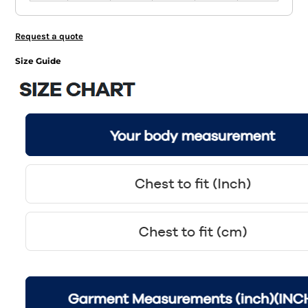
Request a quote
Size Guide