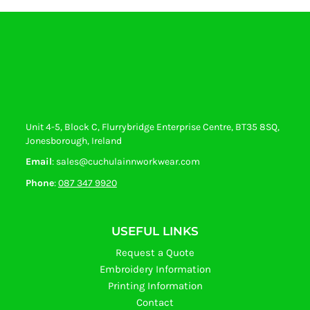
Unit 4-5, Block C, Flurrybridge Enterprise Centre, BT35 8SQ,
Jonesborough, Ireland
Email
: sales@cuchulainnworkwear.com
Phone
:
087 347 9920
USEFUL LINKS
Request a Quote
Embroidery Information
Printing Information
Contact