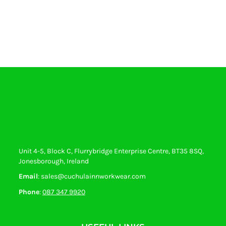
Unit 4-5, Block C, Flurrybridge Enterprise Centre, BT35 8SQ,
Jonesborough, Ireland
Email
: sales@cuchulainnworkwear.com
Phone
:
087 347 9920