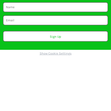
Sign Up
Show Cookie Settings