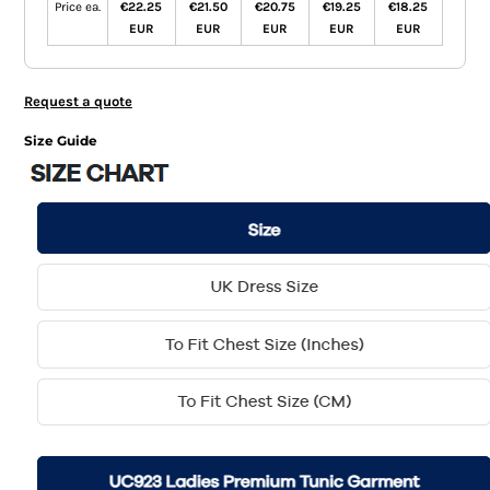
Price ea.
€22.25
€21.50
€20.75
€19.25
€18.25
EUR
EUR
EUR
EUR
EUR
Request a quote
Size Guide