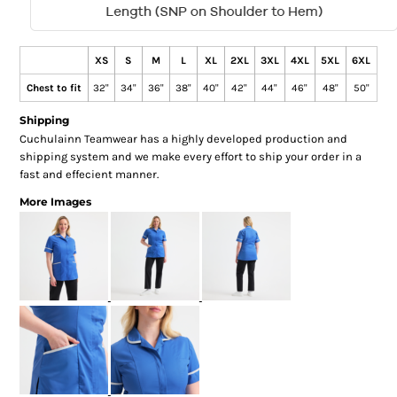
XS
S
M
L
XL
2XL
3XL
4XL
5XL
6XL
Chest to fit
32"
34"
36"
38"
40"
42"
44"
46"
48"
50"
Shipping
Cuchulainn Teamwear has a highly developed production and
shipping system and we make every effort to ship your order in a
fast and effecient manner.
More Images