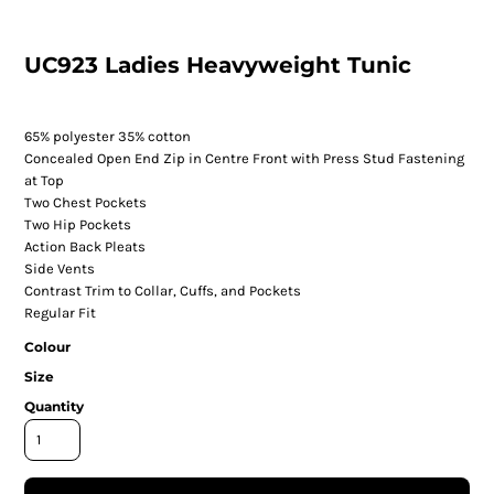
UC923 Ladies Heavyweight Tunic
65% polyester 35% cotton
Concealed Open End Zip in Centre Front with Press Stud Fastening
at Top
Two Chest Pockets
Two Hip Pockets
Action Back Pleats
Side Vents
Contrast Trim to Collar, Cuffs, and Pockets
Regular Fit
Colour
Size
Quantity