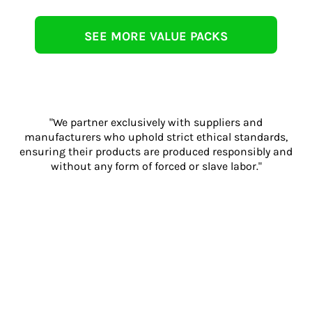
SEE MORE VALUE PACKS
"We partner exclusively with suppliers and
manufacturers who uphold strict ethical standards,
ensuring their products are produced responsibly and
without any form of forced or slave labor."