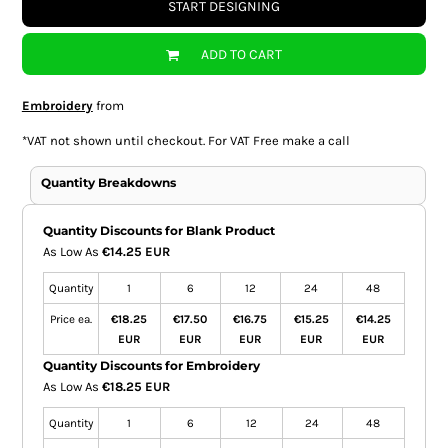
START DESIGNING
ADD TO CART
Embroidery
from
*
VAT not shown until checkout. For VAT Free make a call
Quantity Breakdowns
Quantity Discounts for Blank Product
As Low As
€14.25 EUR
Quantity
1
6
12
24
48
Price ea.
€18.25
€17.50
€16.75
€15.25
€14.25
EUR
EUR
EUR
EUR
EUR
Quantity Discounts for Embroidery
As Low As
€18.25 EUR
Quantity
1
6
12
24
48