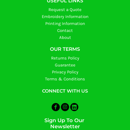
USEFUL LINKS
Request a Quote
Embroidery Information
Printing Information
Contact
About
OUR TERMS
Returns Policy
Guarantee
Privacy Policy
Terms & Conditions
CONNECT WITH US
Sign Up To Our
Newsletter