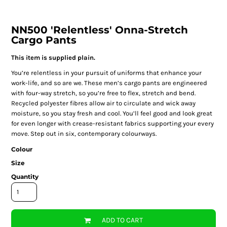
NN500 'Relentless' Onna-Stretch
Cargo Pants
This item is supplied plain.
You’re relentless in your pursuit of uniforms that enhance your
work-life, and so are we. These men’s cargo pants are engineered
with four-way stretch, so you’re free to flex, stretch and bend.
Recycled polyester fibres allow air to circulate and wick away
moisture, so you stay fresh and cool. You’ll feel good and look great
for even longer with crease-resistant fabrics supporting your every
move. Step out in six, contemporary colourways.
Colour
Size
Quantity
ADD TO CART