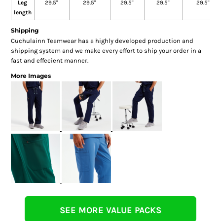
Leg
29.5"
29.5"
29.5"
29.5"
29.5"
length
Shipping
Cuchulainn Teamwear has a highly developed production and
shipping system and we make every effort to ship your order in a
fast and effecient manner.
More Images
SEE MORE VALUE PACKS