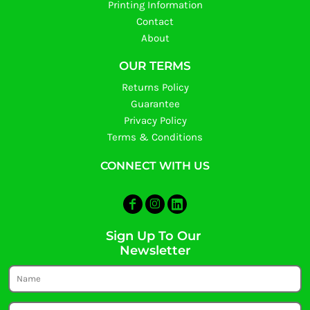
Printing Information
Contact
About
OUR TERMS
Returns Policy
Guarantee
Privacy Policy
Terms & Conditions
CONNECT WITH US
Sign Up To Our
Newsletter