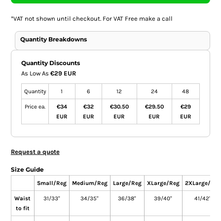
*
VAT not shown until checkout. For VAT Free make a call
Quantity Breakdowns
Quantity Discounts
As Low As
€29 EUR
Quantity
1
6
12
24
48
Price ea.
€34
€32
€30.50
€29.50
€29
EUR
EUR
EUR
EUR
EUR
Request a quote
Size Guide
Small/Reg
Medium/Reg
Large/Reg
XLarge/Reg
2XLarge/Reg
Waist
31/33"
34/35"
36/38"
39/40"
41/42"
to fit