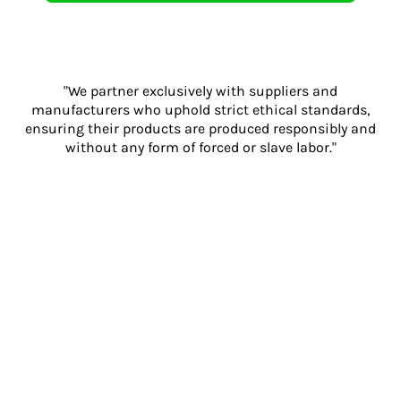
"We partner exclusively with suppliers and
manufacturers who uphold strict ethical standards,
ensuring their products are produced responsibly and
without any form of forced or slave labor."