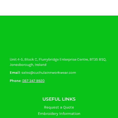
Unit 4-5, Block C, Flurrybridge Enterprise Centre, BT35 8SQ,
Jonesborough, Ireland
Email
: sales@cuchulainnworkwear.com
Phone
:
087 347 9920
USEFUL LINKS
Request a Quote
Embroidery Information