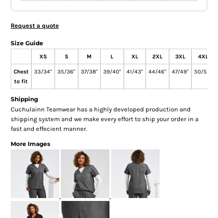
Request a quote
Size Guide
XS
S
M
L
XL
2XL
3XL
4XL
Chest
33/34"
35/36"
37/38"
39/40"
41/43"
44/46"
47/49"
50/52"
to fit
Shipping
Cuchulainn Teamwear has a highly developed production and
shipping system and we make every effort to ship your order in a
fast and effecient manner.
More Images