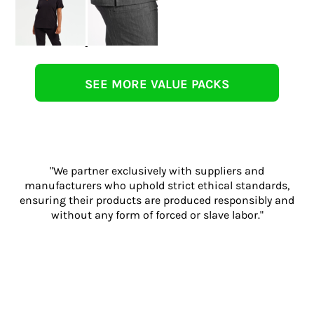
SEE MORE VALUE PACKS
"We partner exclusively with suppliers and
manufacturers who uphold strict ethical standards,
ensuring their products are produced responsibly and
without any form of forced or slave labor."