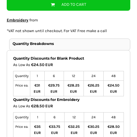
ADD TO CART
Embroidery
from
*
VAT not shown until checkout. For VAT Free make a call
Quantity Breakdowns
Quantity Discounts for Blank Product
As Low As
€24.50 EUR
Quantity
1
6
12
24
48
Price ea.
€31
€29.75
€28.25
€26.25
€24.50
EUR
EUR
EUR
EUR
EUR
Quantity Discounts for Embroidery
As Low As
€28.50 EUR
Quantity
1
6
12
24
48
Price ea.
€35
€33.75
€32.25
€30.25
€28.50
EUR
EUR
EUR
EUR
EUR