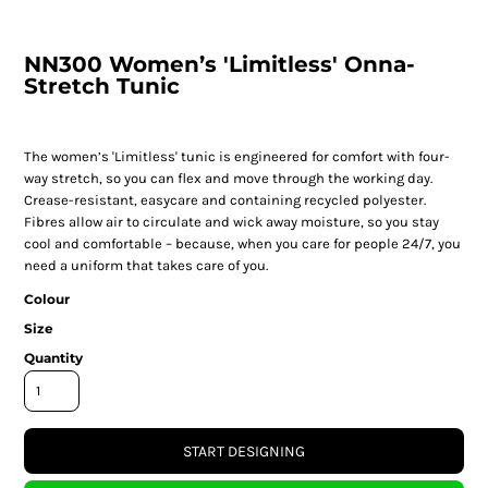
NN300 Women’s 'Limitless' Onna-
Stretch Tunic
The women’s 'Limitless' tunic is engineered for comfort with four-
way stretch, so you can flex and move through the working day.
Crease-resistant, easycare and containing recycled polyester.
Fibres allow air to circulate and wick away moisture, so you stay
cool and comfortable – because, when you care for people 24/7, you
need a uniform that takes care of you.
Colour
Size
Quantity
START DESIGNING