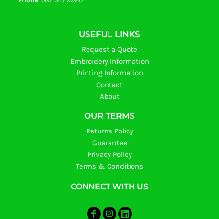
Phone
:
087 347 9920
USEFUL LINKS
Request a Quote
Embroidery Information
Printing Information
Contact
About
OUR TERMS
Returns Policy
Guarantee
Privacy Policy
Terms & Conditions
CONNECT WITH US