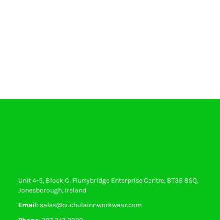
Unit 4-5, Block C, Flurrybridge Enterprise Centre, BT35 8SQ,
Jonesborough, Ireland
Email
: sales@cuchulainnworkwear.com