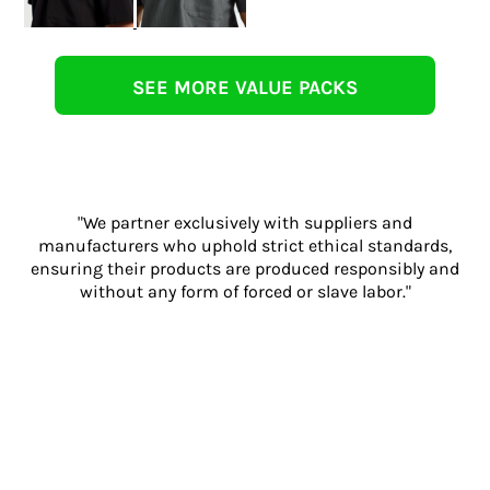
SEE MORE VALUE PACKS
"We partner exclusively with suppliers and
manufacturers who uphold strict ethical standards,
ensuring their products are produced responsibly and
without any form of forced or slave labor."