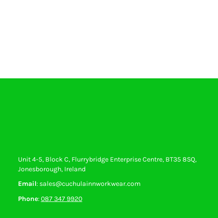
Unit 4-5, Block C, Flurrybridge Enterprise Centre, BT35 8SQ,
Jonesborough, Ireland
Email
: sales@cuchulainnworkwear.com
Phone
:
087 347 9920