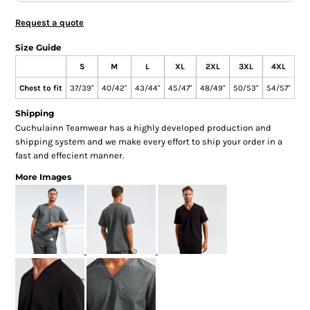
Request a quote
Size Guide
S
M
L
XL
2XL
3XL
4XL
Chest to fit
37/39"
40/42"
43/44"
45/47"
48/49"
50/53"
54/57"
Shipping
Cuchulainn Teamwear has a highly developed production and
shipping system and we make every effort to ship your order in a
fast and effecient manner.
More Images