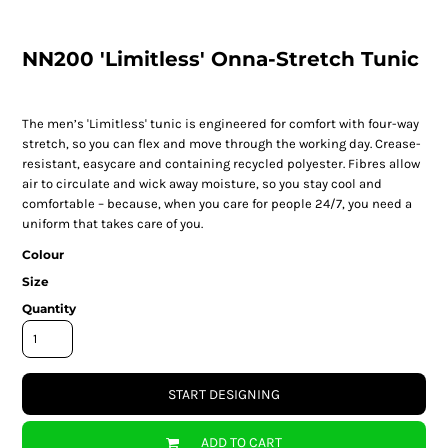
NN200 'Limitless' Onna-Stretch Tunic
The men’s 'Limitless' tunic is engineered for comfort with four-way
stretch, so you can flex and move through the working day. Crease-
resistant, easycare and containing recycled polyester. Fibres allow
air to circulate and wick away moisture, so you stay cool and
comfortable – because, when you care for people 24/7, you need a
uniform that takes care of you.
Colour
Size
Quantity
START DESIGNING
ADD TO CART