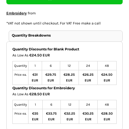
Embroidery
from
*
VAT not shown until checkout. For VAT Free make a call
Quantity Breakdowns
Quantity Discounts for Blank Product
As Low As
€24.50 EUR
Quantity
1
6
12
24
48
Price ea.
€31
€29.75
€28.25
€26.25
€24.50
EUR
EUR
EUR
EUR
EUR
Quantity Discounts for Embroidery
As Low As
€28.50 EUR
Quantity
1
6
12
24
48
Price ea.
€35
€33.75
€32.25
€30.25
€28.50
EUR
EUR
EUR
EUR
EUR