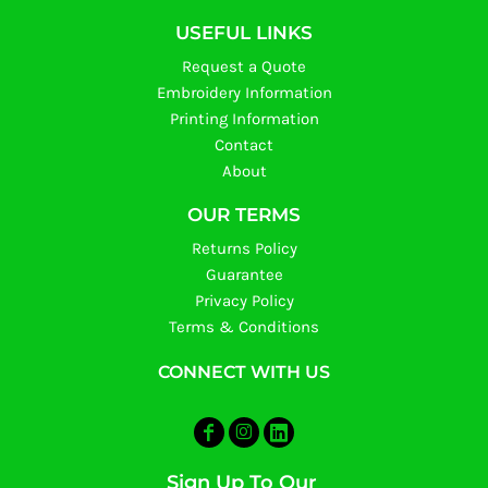
USEFUL LINKS
Request a Quote
Embroidery Information
Printing Information
Contact
About
OUR TERMS
Returns Policy
Guarantee
Privacy Policy
Terms & Conditions
CONNECT WITH US
Sign Up To Our