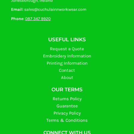
Jonesborough, Ireland
Email
: sales@cuchulainnworkwear.com
Phone
:
087 347 9920
USEFUL LINKS
Request a Quote
Embroidery Information
Printing Information
Contact
About
OUR TERMS
Returns Policy
Guarantee
Privacy Policy
Terms & Conditions
CONNECT WITH US