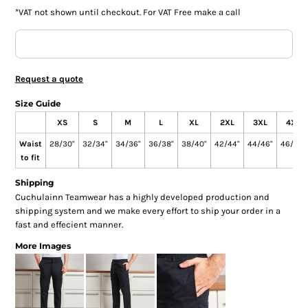
*
VAT not shown until checkout. For VAT Free make a call
Request a quote
Size Guide
XS
S
M
L
XL
2XL
3XL
4XL
Waist
28/30"
32/34"
34/36"
36/38"
38/40"
42/44"
44/46"
46/48"
to fit
Shipping
Cuchulainn Teamwear has a highly developed production and
shipping system and we make every effort to ship your order in a
fast and effecient manner.
More Images