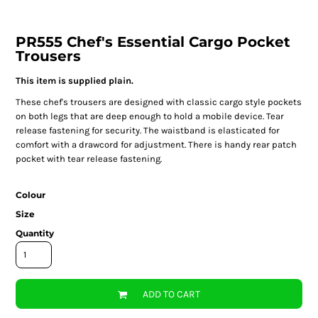
PR555 Chef's Essential Cargo Pocket
Trousers
This item is supplied plain.
These chef's trousers are designed with classic cargo style pockets
on both legs that are deep enough to hold a mobile device. Tear
release fastening for security. The waistband is elasticated for
comfort with a drawcord for adjustment. There is handy rear patch
pocket with tear release fastening.
Colour
Size
Quantity
ADD TO CART