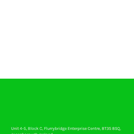
Unit 4-5, Block C, Flurrybridge Enterprise Centre, BT35 8SQ,