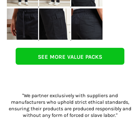
SEE MORE VALUE PACKS
"We partner exclusively with suppliers and
manufacturers who uphold strict ethical standards,
ensuring their products are produced responsibly and
without any form of forced or slave labor."