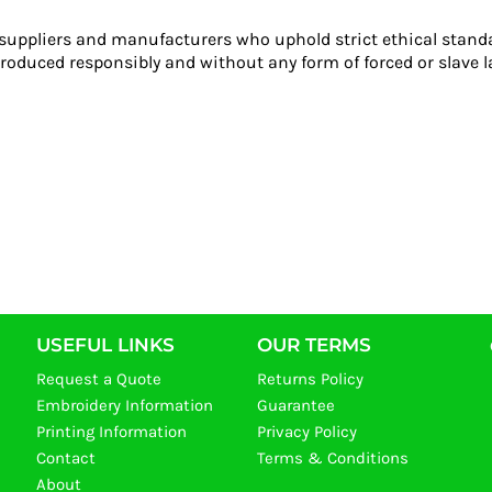
 suppliers and manufacturers who uphold strict ethical stand
roduced responsibly and without any form of forced or slave l
USEFUL LINKS
OUR TERMS
Request a Quote
Returns Policy
Embroidery Information
Guarantee
Printing Information
Privacy Policy
Contact
Terms & Conditions
About