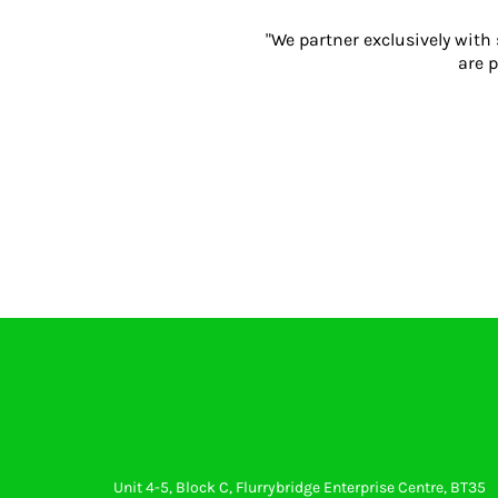
Gloves
"We partner exclusively with
Eyewear
are p
Ear Protection
Disposables
Biz Weld
Disposable Respiratory
PROMOTIONAL ITEMS
Drinkware & Coasters
Pens
Keyrings & Accessories
Notebooks & Diaries
Bags
Promotional Bundle Offers
Gift Sets
Unit 4-5, Block C, Flurrybridge Enterprise Centre, BT35