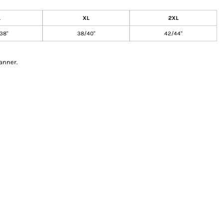
L
XL
2XL
38"
38/40"
42/44"
anner.