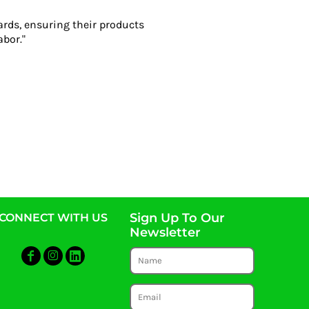
ards, ensuring their products
abor."
Sign Up To Our
CONNECT WITH US
Newsletter