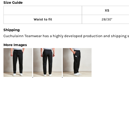
Size Guide
Sweatshirts & Hoodies
XS
Gilets
Jackets
Waist to fit
28/30"
Trousers
Shipping
Boots
Cuchulainn Teamwear has a highly developed production and shipping sys
Gloves
More Images
HI VIS
Polo Shirts
T-Shirts
Hoodies
Sweatshirts
Jackets & Gilets
Trousers
Overalls
Vests
Hi-Vis Bundles
PPE
Boots
Headwear