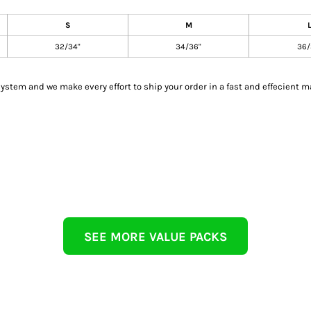
S
M
32/34"
34/36"
36/
tem and we make every effort to ship your order in a fast and effecient m
SEE MORE VALUE PACKS