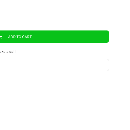
ADD TO CART
ake a call