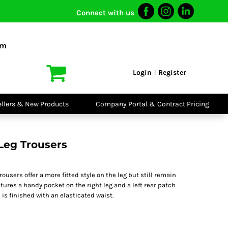
Connect with us
I VIS
PPE
o Shirts
Boots
om
irts
Headwear
dies
Gloves
Login
Register
|
atshirts
Eyewear
kets & Gilets
Ear Protection
users
Disposables
ellers & New Products
Company Portal & Contract Pricing
ralls
Biz Weld
ts
Disposable
Vis Bundles
Respiratory
 Leg Trousers
rousers offer a more fitted style on the leg but still remain
atures a handy pocket on the right leg and a left rear patch
 is finished with an elasticated waist.