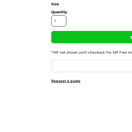
Size
Quantity
*
VAT not shown until checkout. For VAT Free m
Request a quote