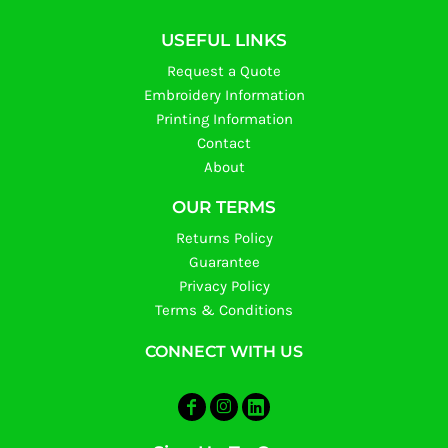
USEFUL LINKS
Request a Quote
Embroidery Information
Printing Information
Contact
About
OUR TERMS
Returns Policy
Guarantee
Privacy Policy
Terms & Conditions
CONNECT WITH US