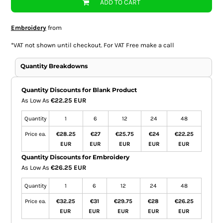
ADD TO CART
Embroidery
from
*
VAT not shown until checkout. For VAT Free make a call
Quantity Breakdowns
Quantity Discounts for Blank Product
As Low As
€22.25 EUR
Quantity
1
6
12
24
48
Price ea.
€28.25
€27
€25.75
€24
€22.25
EUR
EUR
EUR
EUR
EUR
Quantity Discounts for Embroidery
As Low As
€26.25 EUR
Quantity
1
6
12
24
48
Price ea.
€32.25
€31
€29.75
€28
€26.25
EUR
EUR
EUR
EUR
EUR