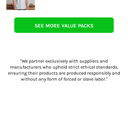
SEE MORE VALUE PACKS
"We partner exclusively with suppliers and
manufacturers who uphold strict ethical standards,
ensuring their products are produced responsibly and
without any form of forced or slave labor."