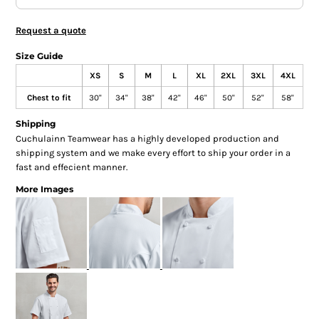
Request a quote
Size Guide
XS
S
M
L
XL
2XL
3XL
4XL
Chest to fit
30"
34"
38"
42"
46"
50"
52"
58"
Shipping
Cuchulainn Teamwear has a highly developed production and
shipping system and we make every effort to ship your order in a
fast and effecient manner.
More Images