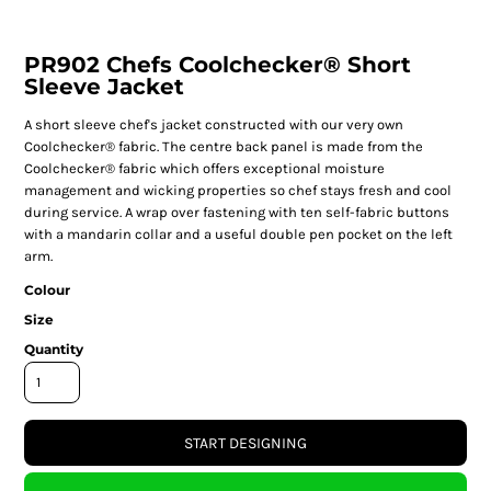
PR902 Chefs Coolchecker® Short
Sleeve Jacket
A short sleeve chef's jacket constructed with our very own
Coolchecker® fabric. The centre back panel is made from the
Coolchecker® fabric which offers exceptional moisture
management and wicking properties so chef stays fresh and cool
during service. A wrap over fastening with ten self-fabric buttons
with a mandarin collar and a useful double pen pocket on the left
arm.
Colour
Size
Quantity
START DESIGNING