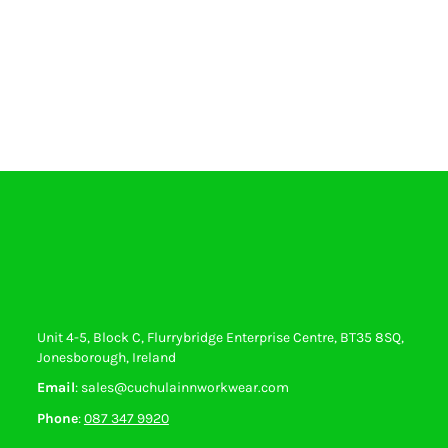
Unit 4-5, Block C, Flurrybridge Enterprise Centre, BT35 8SQ,
Jonesborough, Ireland
Email
: sales@cuchulainnworkwear.com
Phone
:
087 347 9920