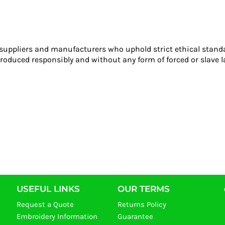
 suppliers and manufacturers who uphold strict ethical stand
roduced responsibly and without any form of forced or slave l
USEFUL LINKS
OUR TERMS
Request a Quote
Returns Policy
Embroidery Information
Guarantee