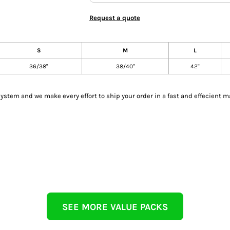
Request a quote
S
M
L
36/38"
38/40"
42"
tem and we make every effort to ship your order in a fast and effecient m
SEE MORE VALUE PACKS