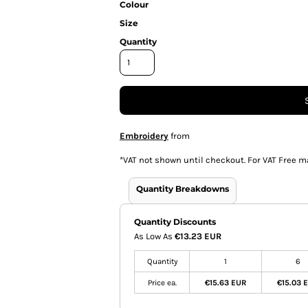
Colour
Size
Quantity
Embroidery
from
*
VAT not shown until checkout. For VAT Free m
Quantity Breakdowns
Quantity Discounts
As Low As
€13.23 EUR
Quantity
1
6
Price ea.
€15.63 EUR
€15.03 