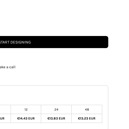
START DESIGNING
ake a call
12
24
48
EUR
€14.43 EUR
€13.83 EUR
€13.23 EUR