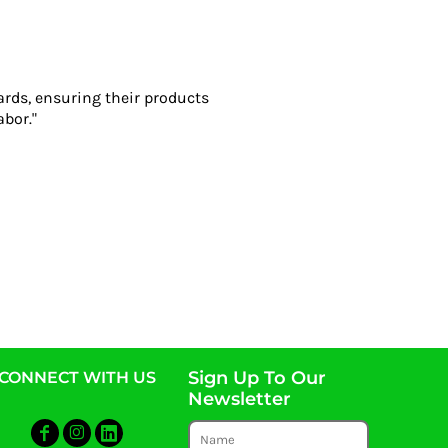
ards, ensuring their products
abor."
Sign Up To Our
CONNECT WITH US
Newsletter