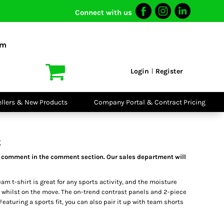
Connect with us
I VIS
PPE
o Shirts
Boots
om
irts
Headwear
dies
Gloves
Login
Register
|
atshirts
Eyewear
kets & Gilets
Ear Protection
users
Disposables
ellers & New Products
Company Portal & Contract Pricing
ralls
Biz Weld
ts
Disposable
Vis Bundles
Respiratory
t
 a comment in the comment section. Our sales department will
am t-shirt is great for any sports activity, and the moisture
 whilst on the move. The on-trend contrast panels and 2-piece
 Featuring a sports fit, you can also pair it up with team shorts