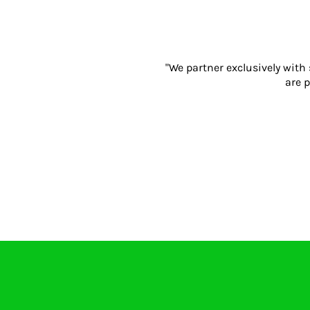
Gloves
Eyewear
Ear Protection
Disposables
"We partner exclusively with
are p
Biz Weld
Disposable Respiratory
PROMOTIONAL ITEMS
Drinkware & Coasters
Pens
Keyrings & Accessories
Notebooks & Diaries
Bags
Promotional Bundle Offers
Gift Sets