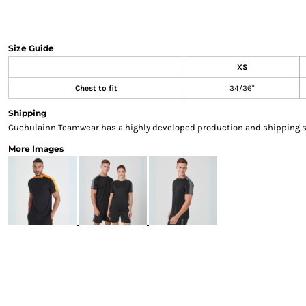
Sweatshirts & Hoodies
Gilets
Jackets
Size Guide
Trousers
XS
Boots
Chest to fit
34/36"
Gloves
HI VIS
Shipping
Polo Shirts
Cuchulainn Teamwear has a highly developed production and shipping sys
T-Shirts
More Images
Hoodies
Sweatshirts
Jackets & Gilets
Trousers
Overalls
Vests
Hi-Vis Bundles
PPE
Boots
Headwear