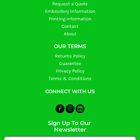
Request a Quote
Embroidery Information
Printing Information
Contact
About
OUR TERMS
Returns Policy
Guarantee
Privacy Policy
Terms & Conditions
CONNECT WITH US
Sign Up To Our
Newsletter