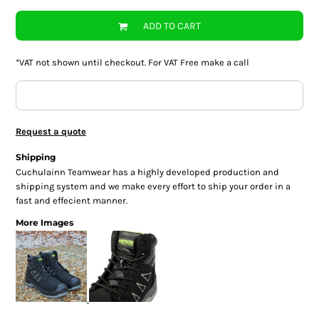
ADD TO CART
*
VAT not shown until checkout. For VAT Free make a call
Request a quote
Shipping
Cuchulainn Teamwear has a highly developed production and
shipping system and we make every effort to ship your order in a
fast and effecient manner.
More Images