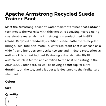
Apache Armstrong Recycled Suede
Trainer Boot
Meet the Armstrong, Apache's water resistant trainer boot. Outdoor
tech meets the worksite with this versatile boot. Engineered using
sustainable materials the Armstrong is manufactured in GRS
(Global Recycled Standards) certified suede leather with recycled
linings. This 100% non-metallic, water resistant boot is classed as a
wide fit, and includes composite toe cap and midsole protection as
well as a PU comfort footbed. Featuring a dual density PU/PU
outsole which is tested and certified to the best slip rating in the
20345:2022 standard, as well as having a scuff cap for extra
durability on the toe, and a ladder grip designed to the firefighters
standard.
Colour
Size
Quantity