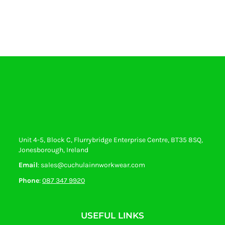
Unit 4-5, Block C, Flurrybridge Enterprise Centre, BT35 8SQ,
Jonesborough, Ireland
Email
: sales@cuchulainnworkwear.com
Phone
:
087 347 9920
USEFUL LINKS