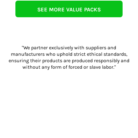
SEE MORE VALUE PACKS
"We partner exclusively with suppliers and
manufacturers who uphold strict ethical standards,
ensuring their products are produced responsibly and
without any form of forced or slave labor."