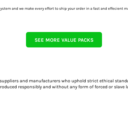
tem and we make every effort to ship your order in a fast and effecient m
SEE MORE VALUE PACKS
 suppliers and manufacturers who uphold strict ethical stand
roduced responsibly and without any form of forced or slave l