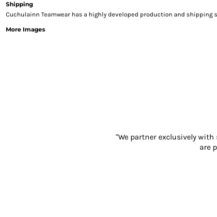
Shipping
Sweatshirts & Hoodies
Cuchulainn Teamwear has a highly developed production and shipping sys
Gilets
More Images
Jackets
Trousers
Boots
Gloves
HI VIS
Polo Shirts
T-Shirts
Hoodies
Sweatshirts
Jackets & Gilets
"We partner exclusively with
Trousers
are p
Overalls
Vests
Hi-Vis Bundles
PPE
Boots
Headwear