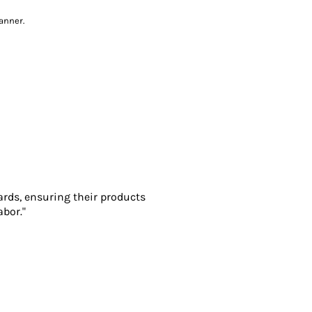
anner.
ards, ensuring their products
abor."