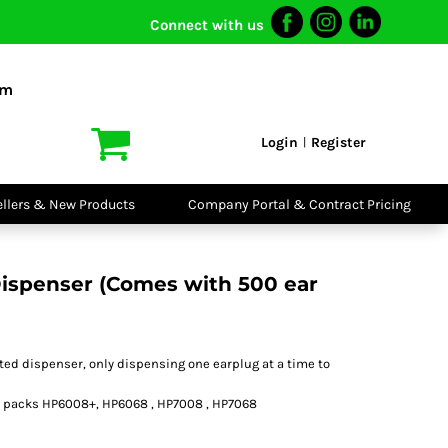
Connect with us
I VIS
PPE
o Shirts
Boots
om
irts
Headwear
dies
Gloves
Login
Register
|
atshirts
Eyewear
kets & Gilets
Ear Protection
users
Disposables
ellers & New Products
Company Portal & Contract Pricing
ralls
Biz Weld
ts
Disposable
Vis Bundles
Respiratory
ispenser (Comes with 500 ear
ted dispenser, only dispensing one earplug at a time to
ill packs HP6008+, HP6068 , HP7008 , HP7068