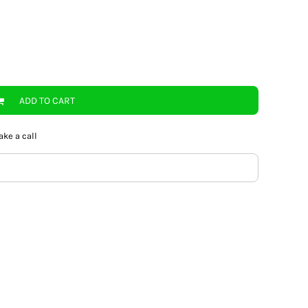
ADD TO CART
ake a call