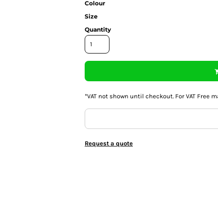
Colour
Size
Quantity
*
VAT not shown until checkout. For VAT Free m
Request a quote