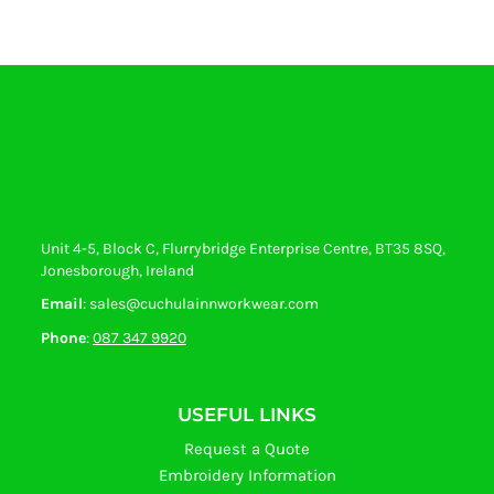
Unit 4-5, Block C, Flurrybridge Enterprise Centre, BT35 8SQ,
Jonesborough, Ireland
Email
: sales@cuchulainnworkwear.com
Phone
:
087 347 9920
USEFUL LINKS
Request a Quote
Embroidery Information