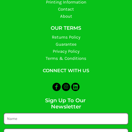
Printing Information
Contact
About
OUR TERMS
Returns Policy
Guarantee
Privacy Policy
Terms & Conditions
CONNECT WITH US
Sign Up To Our
Newsletter