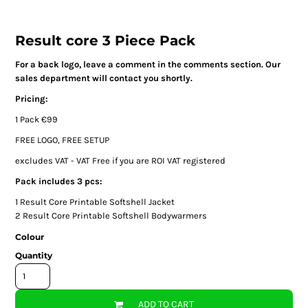
Result core 3 Piece Pack
For a back logo, leave a comment in the comments section. Our
sales department will contact you shortly.
Pricing:
1 Pack €99
FREE LOGO, FREE SETUP
excludes VAT - VAT Free if you are ROI VAT registered
Pack includes 3 pcs:
1
Result Core Printable Softshell Jacket
2
Result Core Printable Softshell Bodywarmers
Colour
Quantity
ADD TO CART