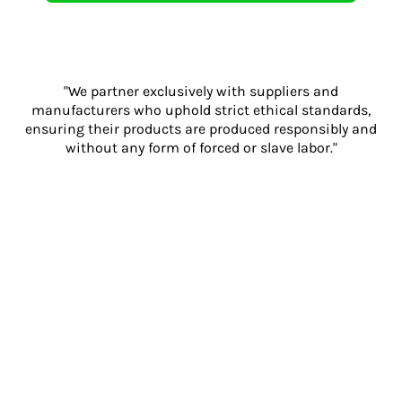
"We partner exclusively with suppliers and
manufacturers who uphold strict ethical standards,
ensuring their products are produced responsibly and
without any form of forced or slave labor."