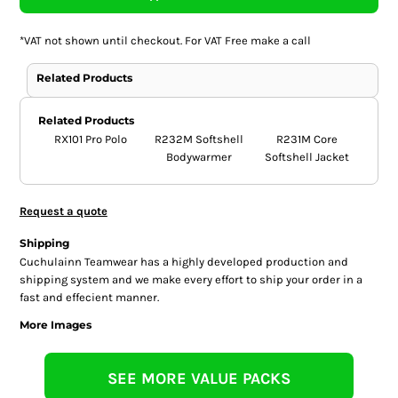
*
VAT not shown until checkout. For VAT Free make a call
Related Products
Related Products
RX101 Pro Polo
R232M Softshell
R231M Core
Bodywarmer
Softshell Jacket
Request a quote
Shipping
Cuchulainn Teamwear has a highly developed production and
shipping system and we make every effort to ship your order in a
fast and effecient manner.
More Images
SEE MORE VALUE PACKS