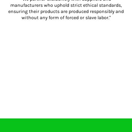
manufacturers who uphold strict ethical standards,
ensuring their products are produced responsibly and
without any form of forced or slave labor."