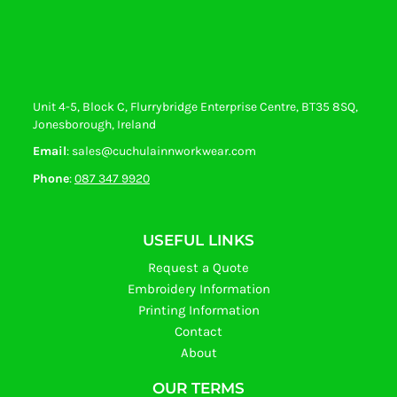
Unit 4-5, Block C, Flurrybridge Enterprise Centre, BT35 8SQ,
Jonesborough, Ireland
Email
: sales@cuchulainnworkwear.com
Phone
:
087 347 9920
USEFUL LINKS
Request a Quote
Embroidery Information
Printing Information
Contact
About
OUR TERMS