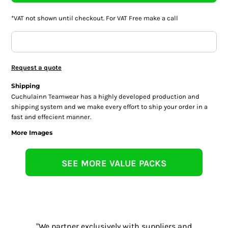
*
VAT not shown until checkout. For VAT Free make a call
Request a quote
Shipping
Cuchulainn Teamwear has a highly developed production and
shipping system and we make every effort to ship your order in a
fast and effecient manner.
More Images
SEE MORE VALUE PACKS
"We partner exclusively with suppliers and