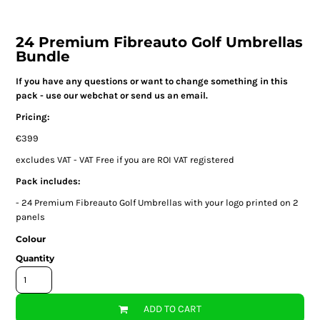
24 Premium Fibreauto Golf Umbrellas
Bundle
If you have any questions or want to change something in this
pack - use our webchat or send us an email.
Pricing:
€399
excludes VAT - VAT Free if you are ROI VAT registered
Pack includes:
- 24 Premium Fibreauto Golf Umbrellas with your logo printed on 2
panels
Colour
Quantity
ADD TO CART