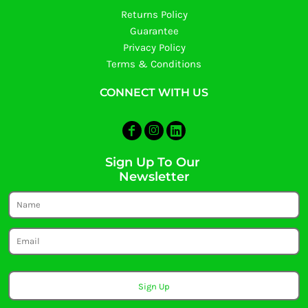
Returns Policy
Guarantee
Privacy Policy
Terms & Conditions
CONNECT WITH US
Sign Up To Our
Newsletter
Sign Up