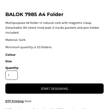
BALOK 7985 A4 Folder
Multipurpose A4 folder in natural cork with magnetic clasp.
Detachable 30-sheet lined pad, 4 inside pockets and pen holder
included.
Material: Cork
Minimum quantity is 25 folders.
Colour
Size
Quantity
START DESIGNING
DTF Printing
from