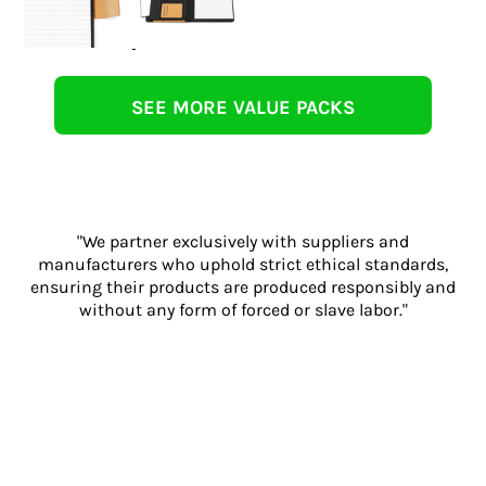
SEE MORE VALUE PACKS
"We partner exclusively with suppliers and
manufacturers who uphold strict ethical standards,
ensuring their products are produced responsibly and
without any form of forced or slave labor."