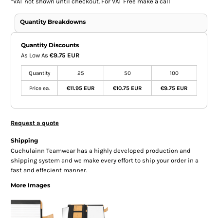
*
VAT not shown until checkout. For VAT Free make a call
Quantity Breakdowns
Quantity Discounts
As Low As
€9.75 EUR
Quantity
25
50
100
Price ea.
€11.95 EUR
€10.75 EUR
€9.75 EUR
Request a quote
Shipping
Cuchulainn Teamwear has a highly developed production and
shipping system and we make every effort to ship your order in a
fast and effecient manner.
More Images