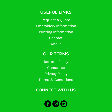
USEFUL LINKS
Request a Quote
Embroidery Information
Printing Information
Contact
About
OUR TERMS
Returns Policy
Guarantee
Privacy Policy
Terms & Conditions
CONNECT WITH US