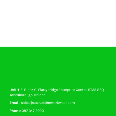
Unit 4-5, Block C, Flurrybridge Enterprise Centre, BT35 8SQ,
Jonesborough, Ireland
Email
: sales@cuchulainnworkwear.com
Phone
:
087 347 9920