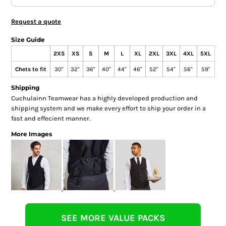
Request a quote
Size Guide
2XS
XS
S
M
L
XL
2XL
3XL
4XL
5XL
Chets to fit
30"
32"
36"
40"
44"
46"
52"
54"
56"
59"
Shipping
Cuchulainn Teamwear has a highly developed production and
shipping system and we make every effort to ship your order in a
fast and effecient manner.
More Images
SEE MORE VALUE PACKS