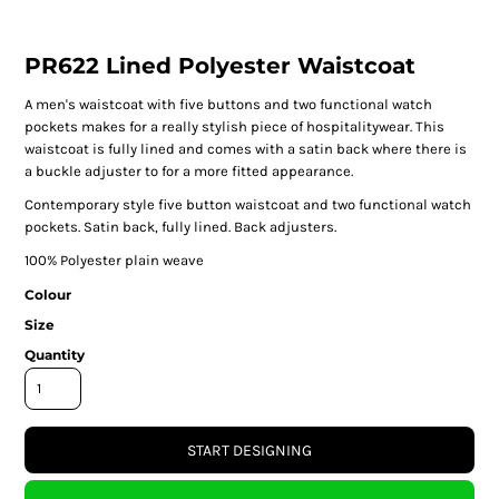
PR622 Lined Polyester Waistcoat
A men's waistcoat with five buttons and two functional watch
pockets makes for a really stylish piece of hospitalitywear. This
waistcoat is fully lined and comes with a satin back where there is
a buckle adjuster to for a more fitted appearance.
Contemporary style five button waistcoat and two functional watch
pockets. Satin back, fully lined. Back adjusters.
100% Polyester plain weave
Colour
Size
Quantity
START DESIGNING