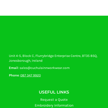
Unit 4-5, Block C, Flurrybridge Enterprise Centre, BT35 8SQ,
Jonesborough, Ireland
Email
: sales@cuchulainnworkwear.com
Phone
:
087 347 9920
USEFUL LINKS
Request a Quote
Embroidery Information