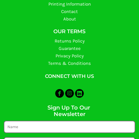
Printing Information
Contact
About
OUR TERMS
Returns Policy
Guarantee
Privacy Policy
Terms & Conditions
CONNECT WITH US
Sign Up To Our
Newsletter