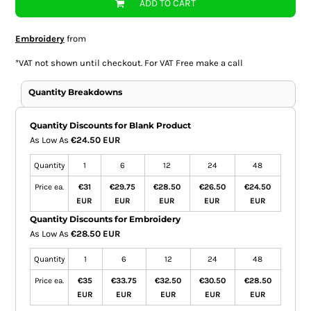
ADD TO CART
Embroidery
from
*
VAT not shown until checkout. For VAT Free make a call
Quantity Breakdowns
Quantity Discounts for Blank Product
As Low As
€24.50 EUR
Quantity
1
6
12
24
48
Price ea.
€31
€29.75
€28.50
€26.50
€24.50
EUR
EUR
EUR
EUR
EUR
Quantity Discounts for Embroidery
As Low As
€28.50 EUR
Quantity
1
6
12
24
48
Price ea.
€35
€33.75
€32.50
€30.50
€28.50
EUR
EUR
EUR
EUR
EUR