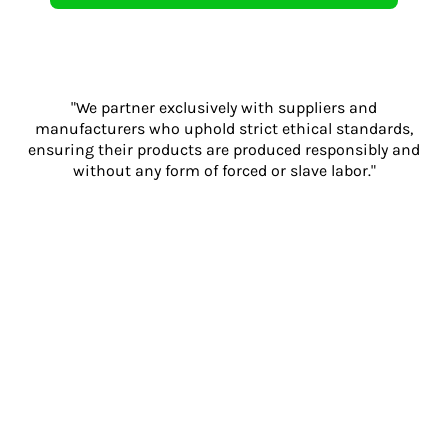
"We partner exclusively with suppliers and
manufacturers who uphold strict ethical standards,
ensuring their products are produced responsibly and
without any form of forced or slave labor."