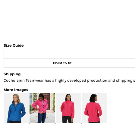
Sweatshirts & Hoodies
Gilets
Jackets
Trousers
Boots
Gloves
Size Guide
HI VIS
Polo Shirts
T-Shirts
Chest to fit
Hoodies
Shipping
Sweatshirts
Cuchulainn Teamwear has a highly developed production and shipping sys
Jackets & Gilets
More Images
Trousers
Overalls
Vests
Hi-Vis Bundles
PPE
Boots
Headwear