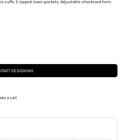
ece cuffs. 2 zipped lower pockets. Adjustable shockcord hem.
START DESIGNING
ake a call