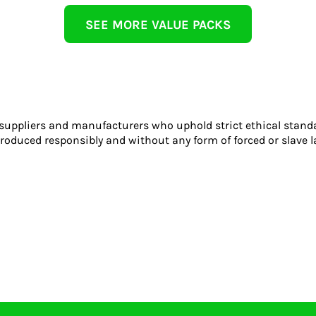
SEE MORE VALUE PACKS
 suppliers and manufacturers who uphold strict ethical stand
roduced responsibly and without any form of forced or slave l