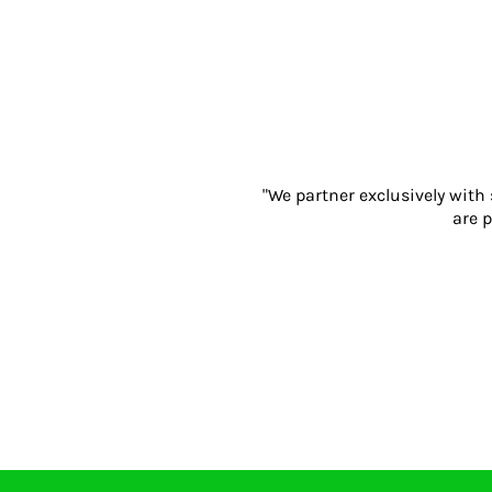
Gloves
Eyewear
Ear Protection
Disposables
Biz Weld
Disposable Respiratory
PROMOTIONAL ITEMS
"We partner exclusively with
Drinkware & Coasters
are p
Pens
Keyrings & Accessories
Notebooks & Diaries
Bags
Promotional Bundle Offers
Gift Sets