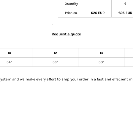
Quantity
1
6
Price ea.
€26 EUR
€25 EUR
Request a quote
10
12
14
34"
36"
38"
tem and we make every effort to ship your order in a fast and effecient m