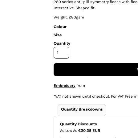
280 series anti-pill symmetry fleece with fle
Interactive. Shaped fit.
Weight: 280gsm
Colour
Size
Quantity
Embroidery
from
*
VAT not shown until checkout. For VAT Free m
Quantity Breakdowns
Quantity Discounts
As Low As
€20.25 EUR