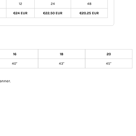
12
24
48
€24 EUR
€22.50 EUR
€20.25 EUR
16
18
20
40"
43"
45"
anner.