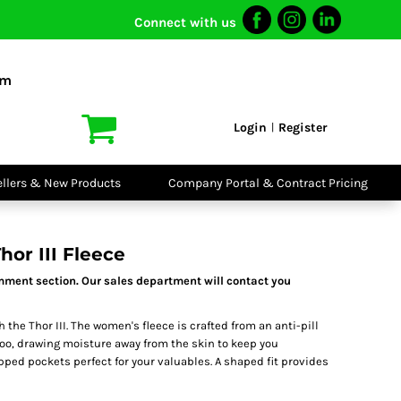
Connect with us
I VIS
PPE
o Shirts
Boots
om
irts
Headwear
dies
Gloves
Login
Register
|
atshirts
Eyewear
kets & Gilets
Ear Protection
users
Disposables
ellers & New Products
Company Portal & Contract Pricing
ralls
Biz Weld
ts
Disposable
Vis Bundles
Respiratory
or III Fleece
mment section. Our sales department will contact you
 the Thor III. The women's fleece is crafted from an anti-pill
g too, drawing moisture away from the skin to keep you
pped pockets perfect for your valuables. A shaped fit provides