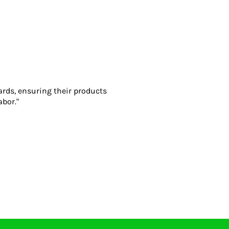
ards, ensuring their products
abor."