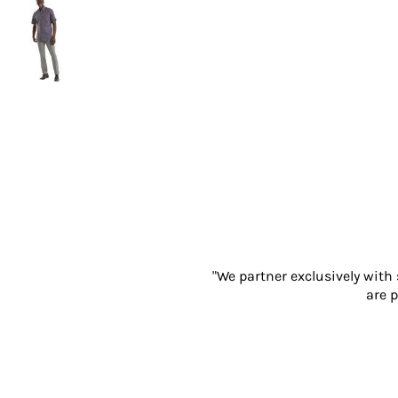
Gloves
Eyewear
Ear Protection
Disposables
Biz Weld
Disposable Respiratory
PROMOTIONAL ITEMS
Drinkware & Coasters
Pens
Keyrings & Accessories
Notebooks & Diaries
Bags
"We partner exclusively with
Promotional Bundle Offers
are p
Gift Sets