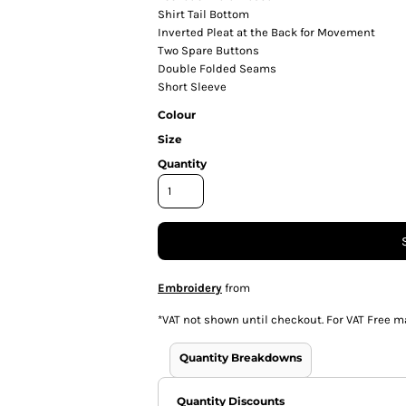
Shirt Tail Bottom
Inverted Pleat at the Back for Movement
Two Spare Buttons
Double Folded Seams
Short Sleeve
Colour
Size
Quantity
Embroidery
from
*
VAT not shown until checkout. For VAT Free m
Quantity Breakdowns
Quantity Discounts