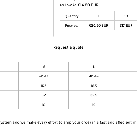
As Low As
€14.50 EUR
Quantity
1
10
Price ea.
€20.50 EUR
€17 EUR
Request a quote
M
L
40-42
42-44
15.5
16.5
32
32.5
10
10
tem and we make every effort to ship your order in a fast and effecient m