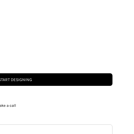
START DESIGNING
ake a call