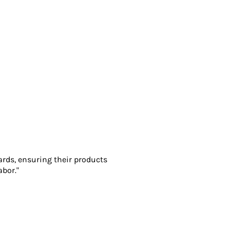
ards, ensuring their products
abor."