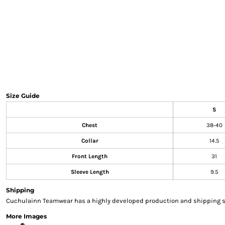
Sweatshirts & Hoodies
Gilets
Jackets
Trousers
Boots
Gloves
HI VIS
Polo Shirts
Size Guide
T-Shirts
S
Hoodies
Chest
38-40
Sweatshirts
Jackets & Gilets
Collar
14.5
Trousers
Front Length
31
Overalls
Sleeve Length
9.5
Vests
Hi-Vis Bundles
Shipping
PPE
Cuchulainn Teamwear has a highly developed production and shipping sys
Boots
More Images
Headwear