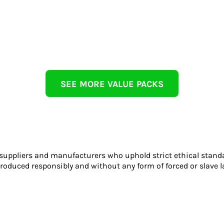
SEE MORE VALUE PACKS
 suppliers and manufacturers who uphold strict ethical stand
roduced responsibly and without any form of forced or slave l