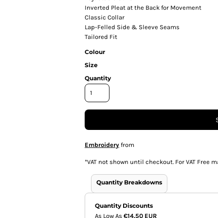
Inverted Pleat at the Back for Movement
Classic Collar
Lap-Felled Side & Sleeve Seams
Tailored Fit
Colour
Size
Quantity
Embroidery
from
*
VAT not shown until checkout. For VAT Free m
Quantity Breakdowns
Quantity Discounts
As Low As
€14.50 EUR