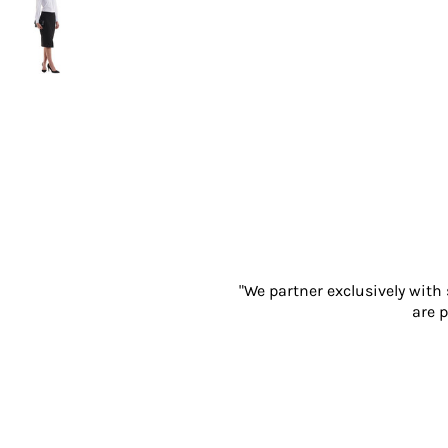
Gloves
Eyewear
Ear Protection
Disposables
Biz Weld
Disposable Respiratory
PROMOTIONAL ITEMS
Drinkware & Coasters
Pens
Keyrings & Accessories
Notebooks & Diaries
Bags
"We partner exclusively with
Promotional Bundle Offers
are p
Gift Sets