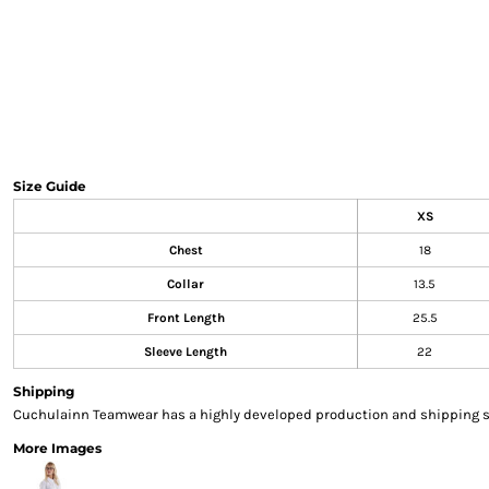
Sweatshirts & Hoodies
Gilets
Jackets
Trousers
Boots
Gloves
HI VIS
Size Guide
Polo Shirts
XS
T-Shirts
Hoodies
Chest
18
Sweatshirts
Collar
13.5
Jackets & Gilets
Front Length
25.5
Trousers
Sleeve Length
22
Overalls
Vests
Shipping
Hi-Vis Bundles
Cuchulainn Teamwear has a highly developed production and shipping sys
PPE
More Images
Boots
Headwear