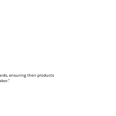
ards, ensuring their products
abor."