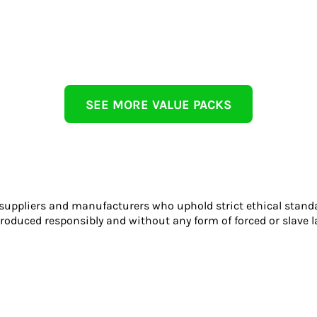
SEE MORE VALUE PACKS
 suppliers and manufacturers who uphold strict ethical stand
roduced responsibly and without any form of forced or slave l