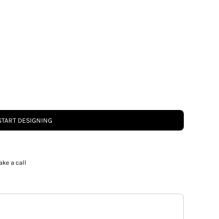
START DESIGNING
ake a call