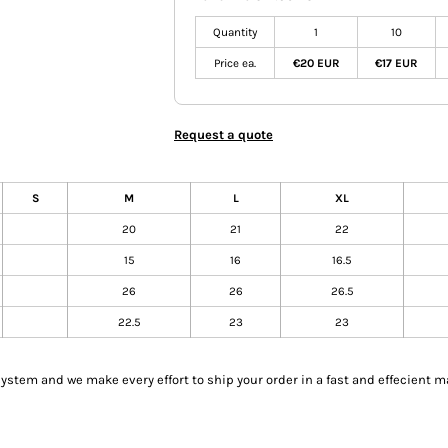
Quantity
1
10
Price ea.
€20 EUR
€17 EUR
Request a quote
S
M
L
XL
20
21
22
15
16
16.5
26
26
26.5
22.5
23
23
tem and we make every effort to ship your order in a fast and effecient m