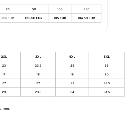
25
50
100
250
€16 EUR
€15.50 EUR
€15 EUR
€14.50 EUR
2XL
3XL
4XL
5XL
23
23.5
25
26
17
18
19
20
27
27
27
28.5
23
23.5
24
24.5
anner.