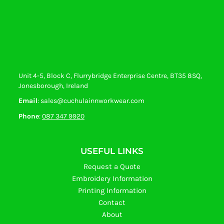
Unit 4-5, Block C, Flurrybridge Enterprise Centre, BT35 8SQ,
Jonesborough, Ireland
Email
: sales@cuchulainnworkwear.com
Phone
:
087 347 9920
USEFUL LINKS
Request a Quote
Embroidery Information
Printing Information
Contact
About