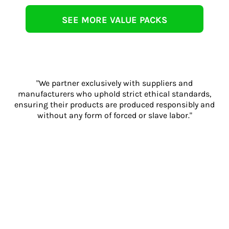
SEE MORE VALUE PACKS
"We partner exclusively with suppliers and
manufacturers who uphold strict ethical standards,
ensuring their products are produced responsibly and
without any form of forced or slave labor."