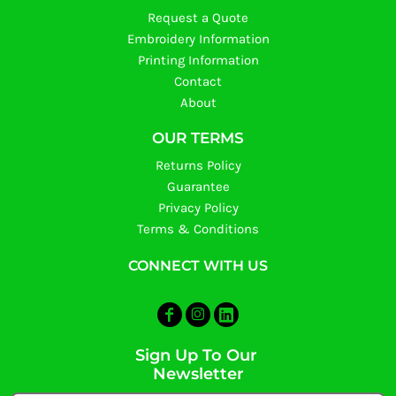
Request a Quote
Embroidery Information
Printing Information
Contact
About
OUR TERMS
Returns Policy
Guarantee
Privacy Policy
Terms & Conditions
CONNECT WITH US
Sign Up To Our
Newsletter