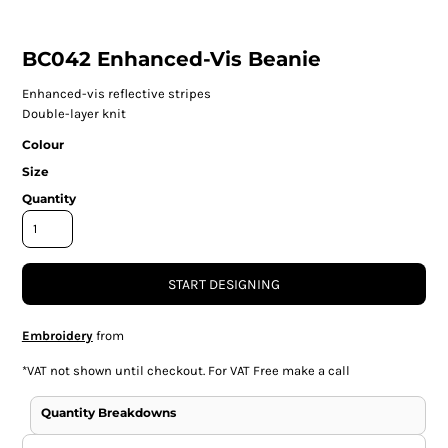
BC042 Enhanced-Vis Beanie
Enhanced-vis reflective stripes
Double-layer knit
Colour
Size
Quantity
START DESIGNING
Embroidery
from
*
VAT not shown until checkout. For VAT Free make a call
Quantity Breakdowns