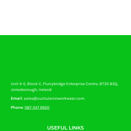
Unit 4-5, Block C, Flurrybridge Enterprise Centre, BT35 8SQ,
Jonesborough, Ireland
Email
: sales@cuchulainnworkwear.com
Phone
:
087 347 9920
USEFUL LINKS