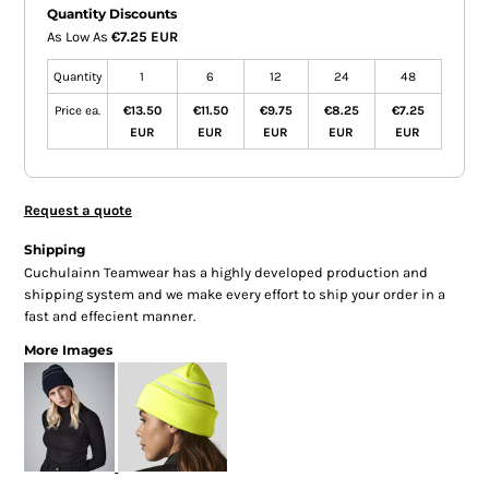
Quantity Discounts
As Low As
€7.25 EUR
Quantity
1
6
12
24
48
Price ea.
€13.50
€11.50
€9.75
€8.25
€7.25
EUR
EUR
EUR
EUR
EUR
Request a quote
Shipping
Cuchulainn Teamwear has a highly developed production and
shipping system and we make every effort to ship your order in a
fast and effecient manner.
More Images