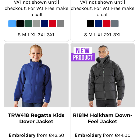
VAT not shown until
VAT not shown until
checkout. For VAT Free make
checkout. For VAT Free make
a call
a call
S M L XL 2XL 3XL
S M L XL 2XL 3XL
TRW418 Regatta Kids
R181M Holkham Down-
Dover Jacket
Feel Jacket
Embroidery
from
€43.50
Embroidery
from
€44.00