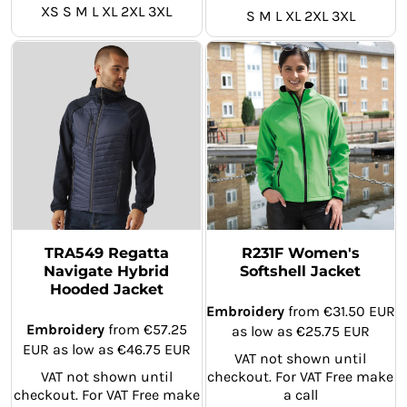
XS S M L XL 2XL 3XL
S M L XL 2XL 3XL
TRA549 Regatta
R231F Women's
Navigate Hybrid
Softshell Jacket
Hooded Jacket
Embroidery
from
€31.50
EUR
Embroidery
from
€57.25
as low as
€25.75
EUR
EUR
as low as
€46.75
EUR
VAT not shown until
VAT not shown until
checkout. For VAT Free make
checkout. For VAT Free make
a call