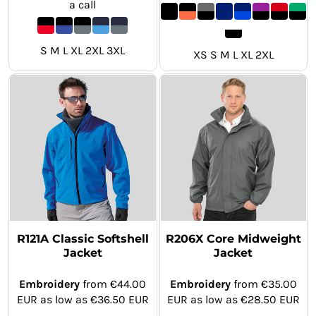
a call
S M L XL 2XL 3XL
XS S M L XL 2XL
R121A Classic Softshell
R206X Core Midweight
Jacket
Jacket
Embroidery
from
€44.00
Embroidery
from
€35.00
EUR
as low as
€36.50
EUR
EUR
as low as
€28.50
EUR