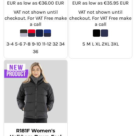
EUR
as low as
€36.00
EUR
EUR
as low as
€35.95
EUR
VAT not shown until
VAT not shown until
checkout. For VAT Free make
checkout. For VAT Free make
a call
a call
3-4 5-6 7-8 9-10 11-12 32 34
S M L XL 2XL 3XL
36
R181F Women's