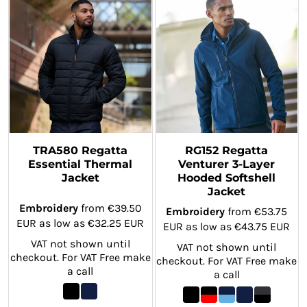
TRA580 Regatta
RG152 Regatta
Essential Thermal
Venturer 3-Layer
Jacket
Hooded Softshell
Jacket
Embroidery
from
€39.50
Embroidery
from
€53.75
EUR
as low as
€32.25
EUR
EUR
as low as
€43.75
EUR
VAT not shown until
VAT not shown until
checkout. For VAT Free make
checkout. For VAT Free make
a call
a call