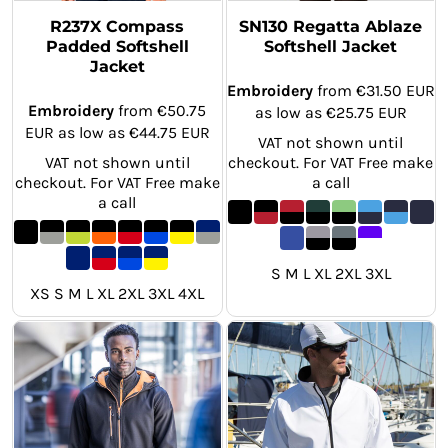
R237X Compass
SN130 Regatta Ablaze
Padded Softshell
Softshell Jacket
Jacket
Embroidery
from
€31.50
EUR
Embroidery
from
€50.75
as low as
€25.75
EUR
EUR
as low as
€44.75
EUR
VAT not shown until
VAT not shown until
checkout. For VAT Free make
checkout. For VAT Free make
a call
a call
S M L XL 2XL 3XL
XS S M L XL 2XL 3XL 4XL