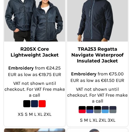
R205X Core
TRA253 Regatta
Lightweight Jacket
Navigate Waterproof
Insulated Jacket
Embroidery
from
€24.25
Embroidery
from
€75.00
EUR
as low as
€19.75
EUR
EUR
as low as
€61.50
EUR
VAT not shown until
checkout. For VAT Free make
VAT not shown until
a call
checkout. For VAT Free make
a call
XS S M L XL 2XL
S M L XL 2XL 3XL