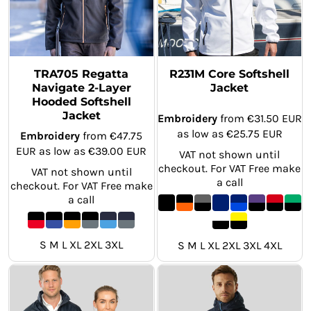
TRA705 Regatta
R231M Core Softshell
Navigate 2-Layer
Jacket
Hooded Softshell
Jacket
Embroidery
from
€31.50
EUR
as low as
€25.75
EUR
Embroidery
from
€47.75
EUR
as low as
€39.00
EUR
VAT not shown until
checkout. For VAT Free make
VAT not shown until
a call
checkout. For VAT Free make
a call
S M L XL 2XL 3XL
S M L XL 2XL 3XL 4XL