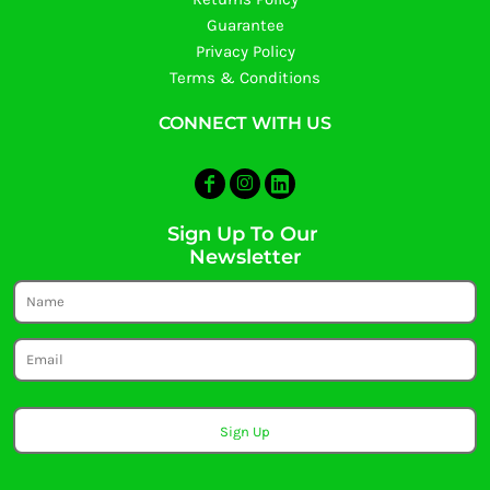
Guarantee
Privacy Policy
Terms & Conditions
CONNECT WITH US
Sign Up To Our
Newsletter
Sign Up