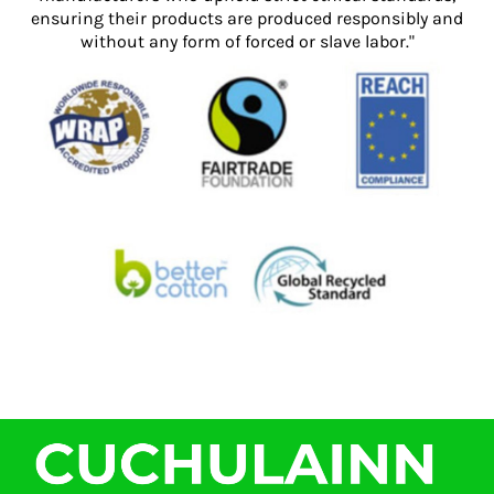
ensuring their products are produced responsibly and
without any form of forced or slave labor."