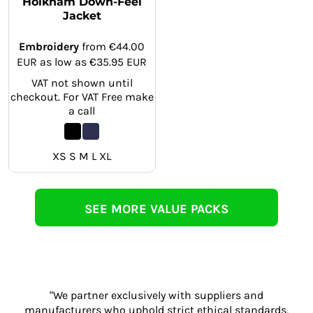
Holkham Down-Feel
Jacket
Embroidery
from
€44.00
EUR
as low as
€35.95
EUR
VAT not shown until
checkout. For VAT Free make
a call
XS S M L XL
SEE MORE VALUE PACKS
"We partner exclusively with suppliers and
manufacturers who uphold strict ethical standards,