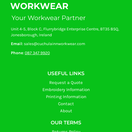
Unit 4-5, Block C, Flurrybridge Enterprise Centre, BT35 8SQ,
Jonesborough, Ireland
Email
: sales@cuchulainnworkwear.com
Phone
:
087 347 9920
USEFUL LINKS
Request a Quote
Embroidery Information
Printing Information
Contact
About
OUR TERMS
Returns Policy