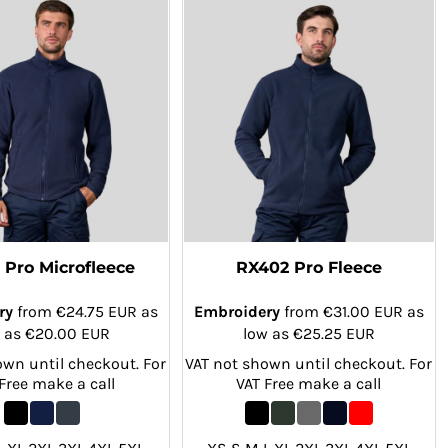
 Pro Microfleece
RX402 Pro Fleece
ry
from
€24.75
EUR
as
Embroidery
from
€31.00
EUR
as
 as
€20.00
EUR
low as
€25.25
EUR
own until checkout. For
VAT not shown until checkout. For
Free make a call
VAT Free make a call