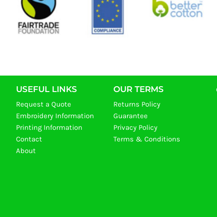
USEFUL LINKS
OUR TERMS
Request a Quote
Returns Policy
Embroidery Information
Guarantee
Printing Information
Privacy Policy
Contact
Terms & Conditions
About