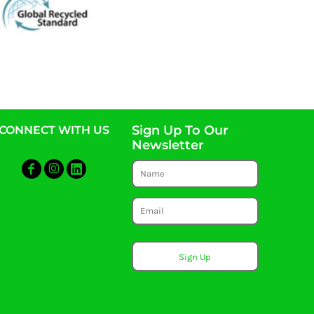
Sign Up To Our
CONNECT WITH US
Newsletter
Sign Up