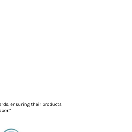
ards, ensuring their products
abor."