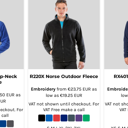
ip-Neck
R220X Norse Outdoor Fleece
RX401
e
Embroidery
from
€23.75
EUR
as
Embroide
.50
EUR
as
low as
€19.25
EUR
low
EUR
VAT not shown until checkout. For
VAT not sh
eckout. For
VAT Free make a call
VAT 
 call