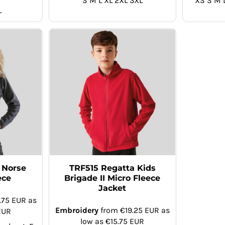
S M L XL 2XL 3XL
XS S M 
L
 Norse
TRF515 Regatta Kids
ece
Brigade II Micro Fleece
Jacket
.75
EUR
as
Embroidery
from
€19.25
EUR
as
EUR
low as
€15.75
EUR