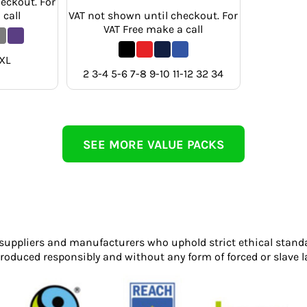
eckout. For
 call
VAT not shown until checkout. For
VAT Free make a call
XL
2 3-4 5-6 7-8 9-10 11-12 32 34
SEE MORE VALUE PACKS
 suppliers and manufacturers who uphold strict ethical stand
roduced responsibly and without any form of forced or slave l