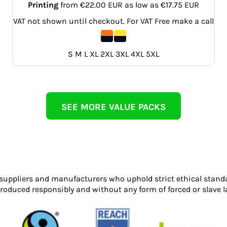
Printing
from
€22.00
EUR
as low as
€17.75
EUR
VAT not shown until checkout. For VAT Free make a call
S M L XL 2XL 3XL 4XL 5XL
SEE MORE VALUE PACKS
 suppliers and manufacturers who uphold strict ethical stand
roduced responsibly and without any form of forced or slave l