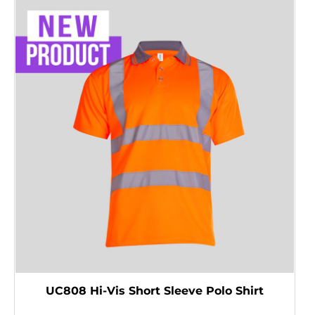
UC808 Hi-Vis Short Sleeve Polo Shirt