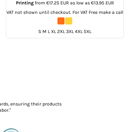
Printing
from
€17.25
EUR
as low as
€13.95
EUR
VAT not shown until checkout. For VAT Free make a call
S M L XL 2XL 3XL 4XL 5XL
ards, ensuring their products
abor."