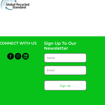
Sign Up To Our
CONNECT WITH US
Newsletter
Sign Up