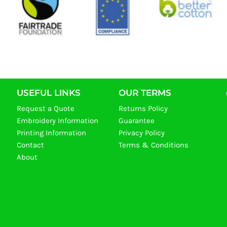
USEFUL LINKS
OUR TERMS
Request a Quote
Returns Policy
Embroidery Information
Guarantee
Printing Information
Privacy Policy
Contact
Terms & Conditions
About