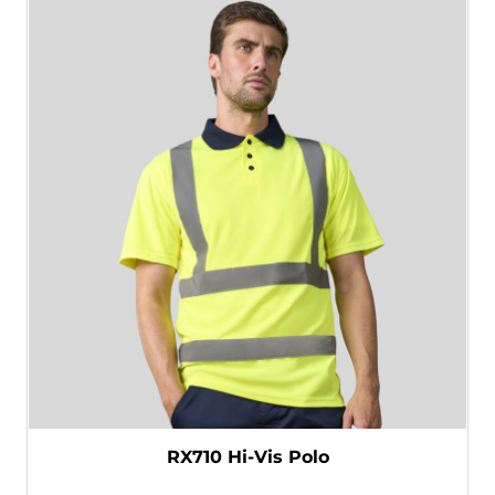
RX710 Hi-Vis Polo