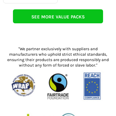
SEE MORE VALUE PACKS
"We partner exclusively with suppliers and
manufacturers who uphold strict ethical standards,
ensuring their products are produced responsibly and
without any form of forced or slave labor."