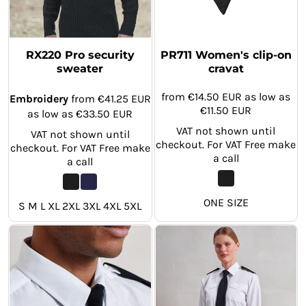
RX220 Pro security
PR711 Women's clip-on
sweater
cravat
from
€14.50
EUR
as low as
Embroidery
from
€41.25
EUR
€11.50
EUR
as low as
€33.50
EUR
VAT not shown until
VAT not shown until
checkout. For VAT Free make
checkout. For VAT Free make
a call
a call
ONE SIZE
S M L XL 2XL 3XL 4XL 5XL