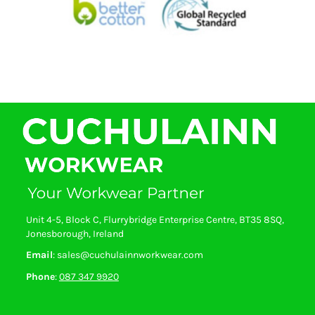
Unit 4-5, Block C, Flurrybridge Enterprise Centre, BT35 8SQ,
Jonesborough, Ireland
Email
: sales@cuchulainnworkwear.com
Phone
:
087 347 9920