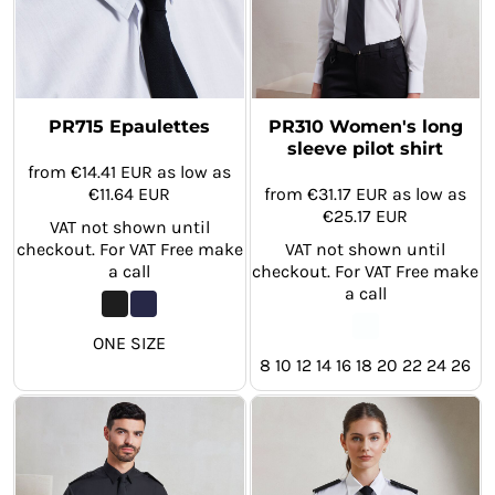
PR715 Epaulettes
PR310 Women's long
sleeve pilot shirt
from
€14.41
EUR
as low as
€11.64
EUR
from
€31.17
EUR
as low as
€25.17
EUR
VAT not shown until
checkout. For VAT Free make
VAT not shown until
a call
checkout. For VAT Free make
a call
ONE SIZE
8 10 12 14 16 18 20 22 24 26