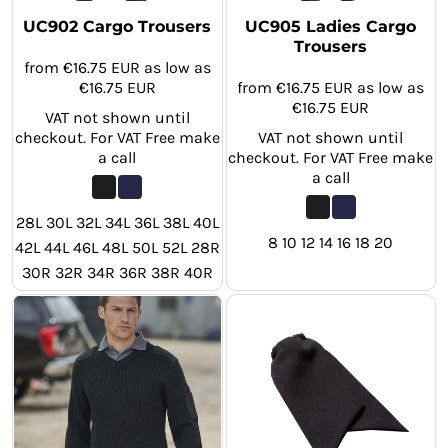
UC902 Cargo Trousers
UC905 Ladies Cargo
Trousers
from
€16.75
EUR
as low as
€16.75
EUR
from
€16.75
EUR
as low as
€16.75
EUR
VAT not shown until
checkout. For VAT Free make
VAT not shown until
a call
checkout. For VAT Free make
a call
28L 30L 32L 34L 36L 38L 40L
8 10 12 14 16 18 20
42L 44L 46L 48L 50L 52L 28R
30R 32R 34R 36R 38R 40R
42R 44R 46R 48R 50R 52R
28S 30S 32S 34S 36S 38S
40S 42S 44S 46S 48S 50S
52S