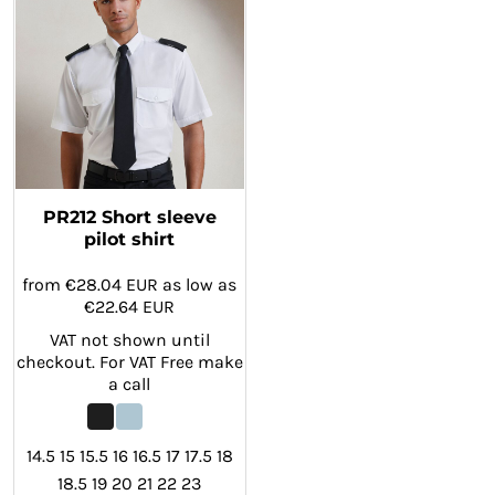
PR212 Short sleeve
pilot shirt
from
€28.04
EUR
as low as
€22.64
EUR
VAT not shown until
checkout. For VAT Free make
a call
14.5 15 15.5 16 16.5 17 17.5 18
18.5 19 20 21 22 23