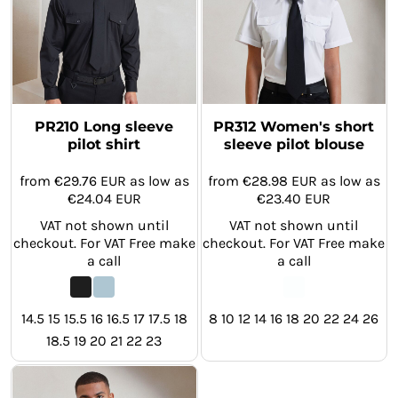
PR210 Long sleeve
PR312 Women's short
pilot shirt
sleeve pilot blouse
from
€29.76
EUR
as low as
from
€28.98
EUR
as low as
€24.04
EUR
€23.40
EUR
VAT not shown until
VAT not shown until
checkout. For VAT Free make
checkout. For VAT Free make
a call
a call
14.5 15 15.5 16 16.5 17 17.5 18
8 10 12 14 16 18 20 22 24 26
18.5 19 20 21 22 23