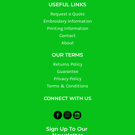
USEFUL LINKS
Request a Quote
Embroidery Information
Printing Information
Contact
About
OUR TERMS
Returns Policy
Guarantee
Privacy Policy
Terms & Conditions
CONNECT WITH US
Sign Up To Our