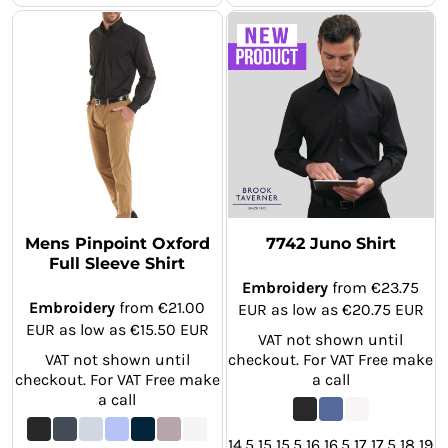
Mens Pinpoint Oxford
7742 Juno Shirt
Full Sleeve Shirt
Embroidery
from
€23.75
Embroidery
from
€21.00
EUR
as low as
€20.75
EUR
EUR
as low as
€15.50
EUR
VAT not shown until
VAT not shown until
checkout. For VAT Free make
checkout. For VAT Free make
a call
a call
14.5 15 15.5 16 16.5 17 17.5 18 19