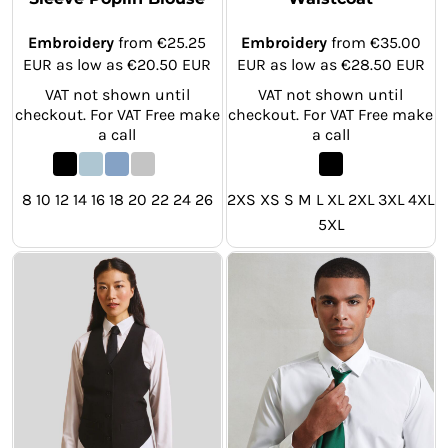
Embroidery
from
€25.25
Embroidery
from
€35.00
EUR
as low as
€20.50
EUR
EUR
as low as
€28.50
EUR
VAT not shown until
VAT not shown until
checkout. For VAT Free make
checkout. For VAT Free make
a call
a call
8 10 12 14 16 18 20 22 24 26
2XS XS S M L XL 2XL 3XL 4XL
5XL