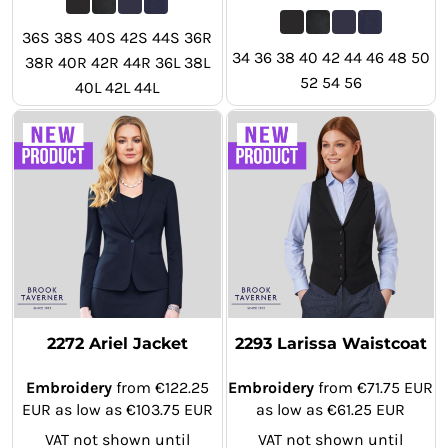
36S 38S 40S 42S 44S 36R
34 36 38 40 42 44 46 48 50
38R 40R 42R 44R 36L 38L
52 54 56
40L 42L 44L
2272 Ariel Jacket
2293 Larissa Waistcoat
Embroidery
from
€122.25
Embroidery
from
€71.75
EUR
EUR
as low as
€103.75
EUR
as low as
€61.25
EUR
VAT not shown until
VAT not shown until