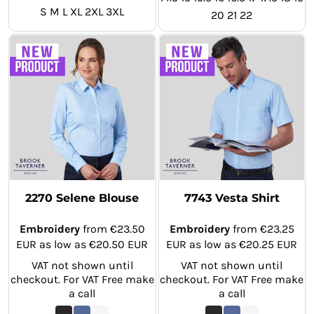
S M L XL 2XL 3XL
20 21 22
2270 Selene Blouse
7743 Vesta Shirt
Embroidery
from
€23.50
Embroidery
from
€23.25
EUR
as low as
€20.50
EUR
EUR
as low as
€20.25
EUR
VAT not shown until
VAT not shown until
checkout. For VAT Free make
checkout. For VAT Free make
a call
a call