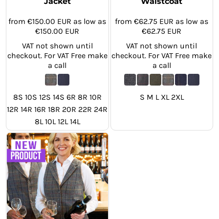
Jacket
Waistcoat
from
€150.00
EUR
as low as
from
€62.75
EUR
as low as
€150.00
EUR
€62.75
EUR
VAT not shown until
VAT not shown until
checkout. For VAT Free make
checkout. For VAT Free make
a call
a call
8S 10S 12S 14S 6R 8R 10R
S M L XL 2XL
12R 14R 16R 18R 20R 22R 24R
8L 10L 12L 14L