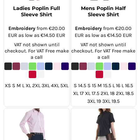
Ladies Poplin Full
Mens Poplin Half
Sleeve Shirt
Sleeve Shirt
Embroidery
from
€20.00
Embroidery
from
€20.00
EUR
as low as
€14.50
EUR
EUR
as low as
€14.50
EUR
VAT not shown until
VAT not shown until
checkout. For VAT Free make
checkout. For VAT Free make
a call
a call
XS S M L XL 2XL 3XL 4XL 5XL
S 14.5 S 15 M 15.5 L 16 L 16.5
XL 17 XL 17.5 2XL 18 2XL 18.5
3XL 19 3XL 19.5