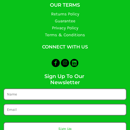
OUR TERMS
Returns Policy
Guarantee
Privacy Policy
Terms & Conditions
CONNECT WITH US
Sign Up To Our
Newsletter
Sign Up