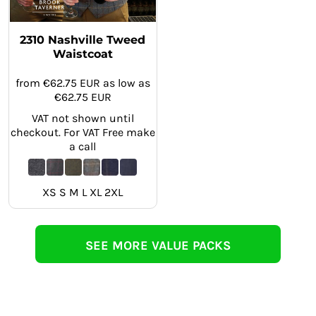
2310 Nashville Tweed
Waistcoat
from
€62.75
EUR
as low as
€62.75
EUR
VAT not shown until
checkout. For VAT Free make
a call
XS S M L XL 2XL
SEE MORE VALUE PACKS