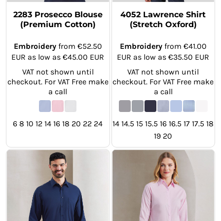
2283 Prosecco Blouse
4052 Lawrence Shirt
(Premium Cotton)
(Stretch Oxford)
Embroidery
from
€52.50
Embroidery
from
€41.00
EUR
as low as
€45.00
EUR
EUR
as low as
€35.50
EUR
VAT not shown until
VAT not shown until
checkout. For VAT Free make
checkout. For VAT Free make
a call
a call
6 8 10 12 14 16 18 20 22 24
14 14.5 15 15.5 16 16.5 17 17.5 18
19 20