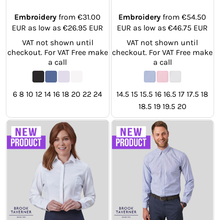
Embroidery
from
€31.00
Embroidery
from
€54.50
EUR
as low as
€26.95
EUR
EUR
as low as
€46.75
EUR
VAT not shown until
VAT not shown until
checkout. For VAT Free make
checkout. For VAT Free make
a call
a call
6 8 10 12 14 16 18 20 22 24
14.5 15 15.5 16 16.5 17 17.5 18
18.5 19 19.5 20