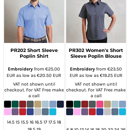
PR202 Short Sleeve
PR302 Women's Short
Poplin Shirt
Sleeve Poplin Blouse
Embroidery
from
€25.00
Embroidery
from
€23.50
EUR
as low as
€20.50
EUR
EUR
as low as
€19.25
EUR
VAT not shown until
VAT not shown until
checkout. For VAT Free make
checkout. For VAT Free make
a call
a call
14.5 15 15.5 16 16.5 17 17.5 18
18.5 19
6 8 10 12 14 16 18 20 22 24 26