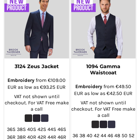
3124 Zeus Jacket
1094 Gamma
Waistcoat
Embroidery
from
€109.00
Embroidery
from
€49.50
EUR
as low as
€93.25
EUR
EUR
as low as
€42.50
EUR
VAT not shown until
checkout. For VAT Free make
VAT not shown until
a call
checkout. For VAT Free make
a call
36S 38S 40S 42S 44S 46S
36 38 40 42 44 46 48 50 52
36R 38R 40R 42R 44R 46R