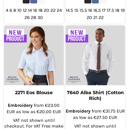
4 6 8 10 12 14 16 18 20 22 24
14.5 15 15.5 16 16.5 17 17.5 18 19
26 28 30
20 21 22
2271 Eos Blouse
7640 Alba Shirt (Cotton
Rich)
Embroidery
from
€23.00
Embroidery
from
€31.75
EUR
EUR
as low as
€20.00
EUR
as low as
€27.50
EUR
VAT not shown until
checkout. For VAT Free make
VAT not shown until