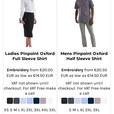
Ladies Pinpoint Oxford
Mens Pinpoint Oxford
Full Sleeve Shirt
Half Sleeve Shirt
Embroidery
from
€20.00
Embroidery
from
€20.50
EUR
as low as
€14.50
EUR
EUR
as low as
€14.50
EUR
VAT not shown until
VAT not shown until
checkout. For VAT Free make
checkout. For VAT Free make
a call
a call
XS S M L XL 2XL 3XL 4XL 5XL
S M L XL 2XL 3XL