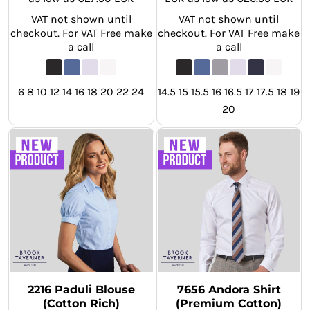
VAT not shown until
VAT not shown until
checkout. For VAT Free make
checkout. For VAT Free make
a call
a call
6 8 10 12 14 16 18 20 22 24
14.5 15 15.5 16 16.5 17 17.5 18 19
20
2216 Paduli Blouse
7656 Andora Shirt
(Cotton Rich)
(Premium Cotton)