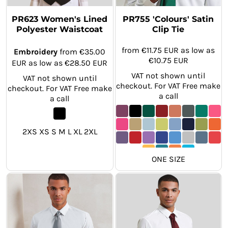
PR623 Women's Lined
PR755 'Colours' Satin
Polyester Waistcoat
Clip Tie
from
€11.75
EUR
as low as
Embroidery
from
€35.00
€10.75
EUR
EUR
as low as
€28.50
EUR
VAT not shown until
VAT not shown until
checkout. For VAT Free make
checkout. For VAT Free make
a call
a call
2XS XS S M L XL 2XL
ONE SIZE