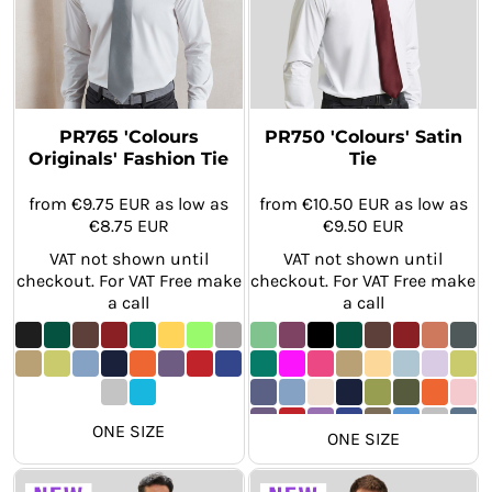
PR765 'Colours
PR750 'Colours' Satin
Originals' Fashion Tie
Tie
from
€9.75
EUR
as low as
from
€10.50
EUR
as low as
€8.75
EUR
€9.50
EUR
VAT not shown until
VAT not shown until
checkout. For VAT Free make
checkout. For VAT Free make
a call
a call
ONE SIZE
ONE SIZE