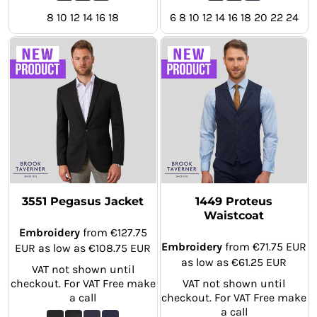
8 10 12 14 16 18
6 8 10 12 14 16 18 20 22 24
3551 Pegasus Jacket
1449 Proteus
Waistcoat
Embroidery
from
€127.75
Embroidery
from
€71.75
EUR
EUR
as low as
€108.75
EUR
as low as
€61.25
EUR
VAT not shown until
checkout. For VAT Free make
VAT not shown until
a call
checkout. For VAT Free make
a call