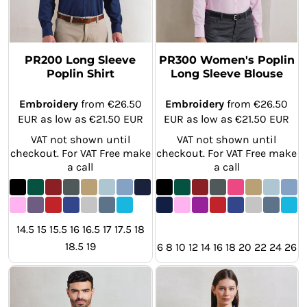
PR200 Long Sleeve
PR300 Women's Poplin
Poplin Shirt
Long Sleeve Blouse
Embroidery
from
€26.50
Embroidery
from
€26.50
EUR
as low as
€21.50
EUR
EUR
as low as
€21.50
EUR
VAT not shown until
VAT not shown until
checkout. For VAT Free make
checkout. For VAT Free make
a call
a call
14.5 15 15.5 16 16.5 17 17.5 18
18.5 19
6 8 10 12 14 16 18 20 22 24 26