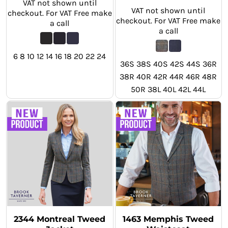
VAT not shown until
VAT not shown until
checkout. For VAT Free make
checkout. For VAT Free make
a call
a call
6 8 10 12 14 16 18 20 22 24
36S 38S 40S 42S 44S 36R
38R 40R 42R 44R 46R 48R
50R 38L 40L 42L 44L
2344 Montreal Tweed
1463 Memphis Tweed