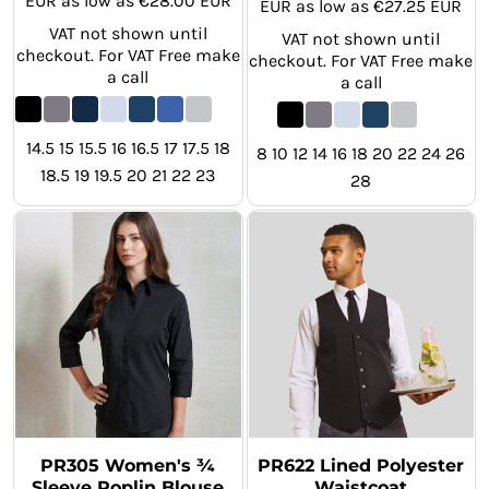
EUR
as low as
€28.00
EUR
EUR
as low as
€27.25
EUR
VAT not shown until
VAT not shown until
checkout. For VAT Free make
checkout. For VAT Free make
a call
a call
14.5 15 15.5 16 16.5 17 17.5 18
8 10 12 14 16 18 20 22 24 26
18.5 19 19.5 20 21 22 23
28
PR305 Women's ¾
PR622 Lined Polyester
Sleeve Poplin Blouse
Waistcoat