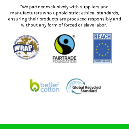
"We partner exclusively with suppliers and
manufacturers who uphold strict ethical standards,
ensuring their products are produced responsibly and
without any form of forced or slave labor."