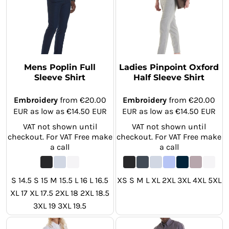
Mens Poplin Full
Ladies Pinpoint Oxford
Sleeve Shirt
Half Sleeve Shirt
Embroidery
from
€20.00
Embroidery
from
€20.00
EUR
as low as
€14.50
EUR
EUR
as low as
€14.50
EUR
VAT not shown until
VAT not shown until
checkout. For VAT Free make
checkout. For VAT Free make
a call
a call
S 14.5 S 15 M 15.5 L 16 L 16.5
XS S M L XL 2XL 3XL 4XL 5XL
XL 17 XL 17.5 2XL 18 2XL 18.5
3XL 19 3XL 19.5