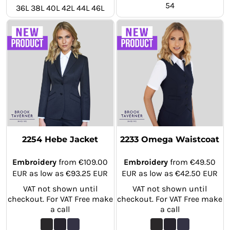
54
36L 38L 40L 42L 44L 46L
2254 Hebe Jacket
2233 Omega Waistcoat
Embroidery
from
€109.00
Embroidery
from
€49.50
EUR
as low as
€93.25
EUR
EUR
as low as
€42.50
EUR
VAT not shown until
VAT not shown until
checkout. For VAT Free make
checkout. For VAT Free make
a call
a call