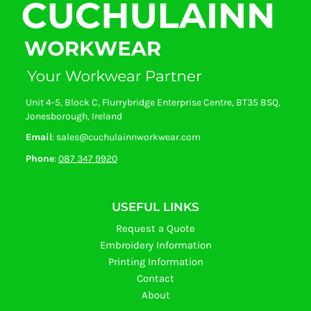
Unit 4-5, Block C, Flurrybridge Enterprise Centre, BT35 8SQ,
Jonesborough, Ireland
Email
: sales@cuchulainnworkwear.com
Phone
:
087 347 9920
USEFUL LINKS
Request a Quote
Embroidery Information
Printing Information
Contact
About