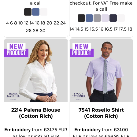
a call
checkout. For VAT Free make
a call
4 6 8 10 12 14 16 18 20 22 24
14 14.5 15 15.5 16 16.5 17 17.5 18
26 28 30
2214 Palena Blouse
7541 Rosello Shirt
(Cotton Rich)
(Cotton Rich)
Embroidery
from
€31.75
EUR
Embroidery
from
€31.00
as low as
€27.50
EUR
EUR
as low as
€26.95
EUR