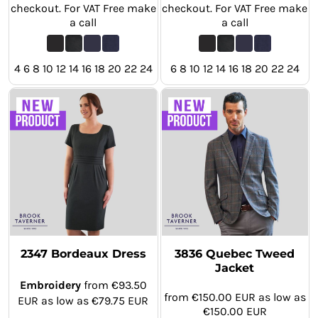
checkout. For VAT Free make
checkout. For VAT Free make
a call
a call
4 6 8 10 12 14 16 18 20 22 24
6 8 10 12 14 16 18 20 22 24
2347 Bordeaux Dress
3836 Quebec Tweed
Jacket
Embroidery
from
€93.50
from
€150.00
EUR
as low as
EUR
as low as
€79.75
EUR
€150.00
EUR