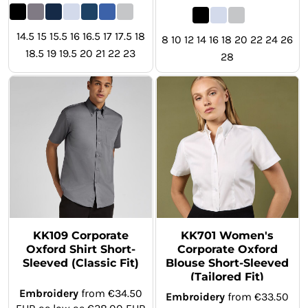
14.5 15 15.5 16 16.5 17 17.5 18
8 10 12 14 16 18 20 22 24 26
18.5 19 19.5 20 21 22 23
28
KK109 Corporate
KK701 Women's
Oxford Shirt Short-
Corporate Oxford
Sleeved (Classic Fit)
Blouse Short-Sleeved
(Tailored Fit)
Embroidery
from
€34.50
Embroidery
from
€33.50