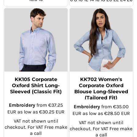
KK105 Corporate
KK702 Women's
Oxford Shirt Long-
Corporate Oxford
Sleeved (Classic Fit)
Blouse Long-Sleeved
(Tailored Fit)
Embroidery
from
€37.25
Embroidery
from
€35.00
EUR
as low as
€30.25
EUR
EUR
as low as
€28.50
EUR
VAT not shown until
VAT not shown until
checkout. For VAT Free make
checkout. For VAT Free make
a call
a call