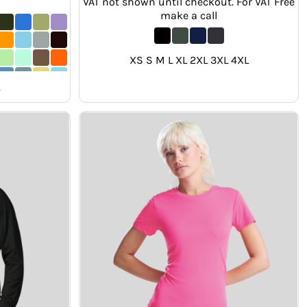
VAT not shown until checkout. For VAT Free
make a call
XS S M L XL 2XL 3XL 4XL