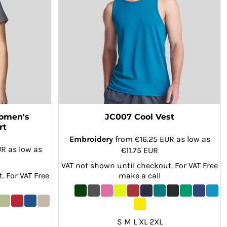
Women's
JC007 Cool Vest
rt
Embroidery
from
€16.25
EUR
as low as
UR
as low as
€11.75
EUR
VAT not shown until checkout. For VAT Free
. For VAT Free
make a call
S M L XL 2XL