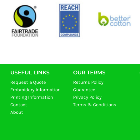
USEFUL LINKS
OUR TERMS
Request a Quote
Returns Policy
Embroidery Information
Guarantee
Printing Information
Privacy Policy
Contact
Terms & Conditions
About