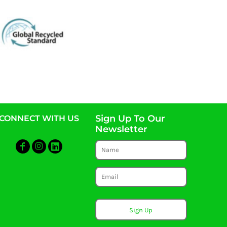
Sign Up To Our
CONNECT WITH US
Newsletter
Sign Up