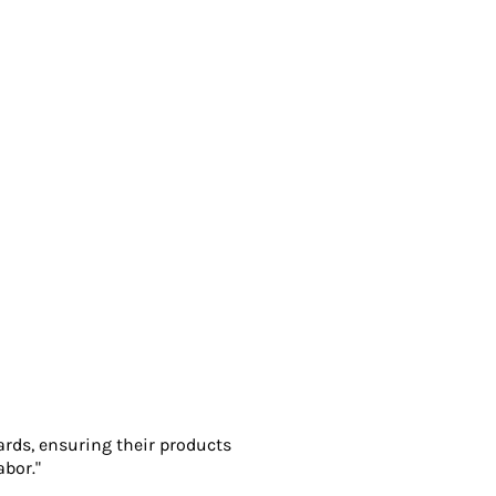
ards, ensuring their products
abor."