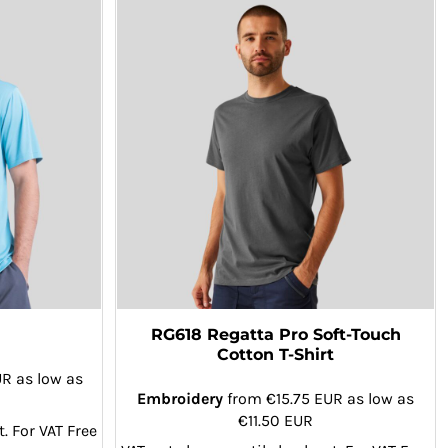
RG618 Regatta Pro Soft-Touch
Cotton T-Shirt
UR
as low as
Embroidery
from
€15.75
EUR
as low as
€11.50
EUR
. For VAT Free