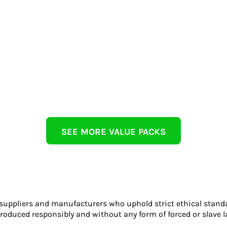
SEE MORE VALUE PACKS
 suppliers and manufacturers who uphold strict ethical stand
roduced responsibly and without any form of forced or slave l