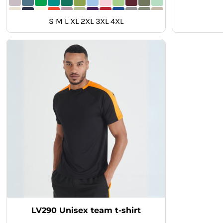
MYR - Malaysia Ringgits
MZN - Mozambique Meticais
S M L XL 2XL 3XL 4XL
NAD - Namibia Dollars
NGN - Nigeria Nairas
NIO - Nicaragua Cordobas
NOK - Norway Kroner
NPR - Nepal Rupees
NZD - New Zealand Dollars
OMR - Oman Rials
PAB - Panama Balboas
PEN - Peru Nuevos Soles
PGK - Papua New Guinea Kina
PHP - Philippines Pesos
PKR - Pakistan Rupees
PLN - Poland Zlotych
PYG - Paraguay Guarani
QAR - Qatar Riyals
RON - Romania New Lei
RSD - Serbia Dinars
LV290 Unisex team t-shirt
RUB - Russia Rubles