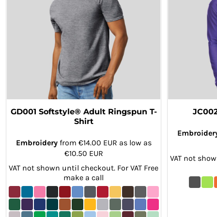
KZT - Kazakhstan Tenge
LAK - Laos Kips
LBP - Lebanon Pounds
LKR - Sri Lanka Rupees
LRD - Liberia Dollars
LSL - Lesotho Maloti
LTL - Lithuania Litai
LVL - Latvia Lati
LYD - Libya Dinars
MAD - Morocco Dirhams
MDL - Moldova Lei
GD001 Softstyle® Adult Ringspun T-
JC002
MGA - Madagascar Ariary
Shirt
MKD - Macedonia Denars
Embroider
MMK - Myanmar Kyats
Embroidery
from
€14.00
EUR
as low as
MNT - Mongolia Tugriks
€10.50
EUR
VAT not shown
MOP - Macau Patacas
VAT not shown until checkout. For VAT Free
MRO - Mauritania Ouguiyas
make a call
MUR - Mauritius Rupees
MVR - Maldives Rufiyaa
MWK - Malawi Kwachas
MXN - Mexico Pesos