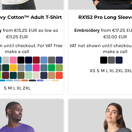
y Cotton™ Adult T-Shirt
RX152 Pro Long Sleeve
y
from
€15.25
EUR
as low as
Embroidery
from
€17.25
E
€11.25
EUR
€12.00
EUR
 until checkout. For VAT Free
VAT not shown until checkout
make a call
make a call
XS S M L XL 2XL 3XL
S M L XL 2XL