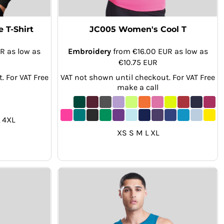
 T-Shirt
JC005 Women's Cool T
UR
as low as
Embroidery
from
€16.00
EUR
as low as
€10.75
EUR
. For VAT Free
VAT not shown until checkout. For VAT Free
make a call
 4XL
XS S M L XL