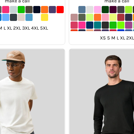
make a call
make a call
M L XL 2XL 3XL 4XL 5XL
XS S M L XL 2XL