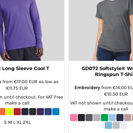
 Long Sleeve Cool T
GD072 Softstyle® 
Ringspun T-Shi
y
from
€17.00
EUR
as low as
Embroidery
from
€14.00
E
€11.75
EUR
€10.50
EUR
 until checkout. For VAT Free
make a call
VAT not shown until checkout
make a call
S M L XL 2XL