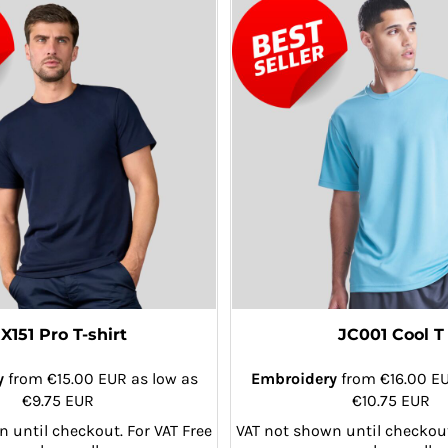
X151 Pro T-shirt
JC001 Cool T
y
from
€15.00
EUR
as low as
Embroidery
from
€16.00
E
€9.75
EUR
€10.75
EUR
 until checkout. For VAT Free
VAT not shown until checkout