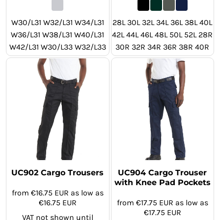
W30/L31 W32/L31 W34/L31
28L 30L 32L 34L 36L 38L 40L
W36/L31 W38/L31 W40/L31
42L 44L 46L 48L 50L 52L 28R
W42/L31 W30/L33 W32/L33
30R 32R 34R 36R 38R 40R
W34/L33 W36/L33 W38/L33
42R 44R 46R 48R 50R 52R
W40/L33 W42/L33 W30/L29
28S 30S 32S 34S 36S 38S
W32/L29 W34/L29 W36/L29
40S 42S 44S 46S 48S 50S
W38/L29 W40/L29 W42/L29
52S
UC902 Cargo Trousers
UC904 Cargo Trouser
with Knee Pad Pockets
from
€16.75
EUR
as low as
€16.75
EUR
from
€17.75
EUR
as low as
€17.75
EUR
VAT not shown until