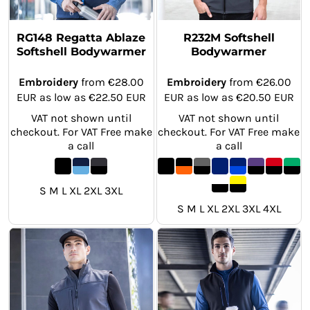
RG148 Regatta Ablaze
R232M Softshell
Softshell Bodywarmer
Bodywarmer
Embroidery
from
€28.00
Embroidery
from
€26.00
EUR
as low as
€22.50
EUR
EUR
as low as
€20.50
EUR
VAT not shown until
VAT not shown until
checkout. For VAT Free make
checkout. For VAT Free make
a call
a call
S M L XL 2XL 3XL
S M L XL 2XL 3XL 4XL