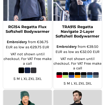
RG154 Regatta Flux
TRA915 Regatta
Softshell Bodywarmer
Navigate 2-Layer
Softshell Bodywarmer
Embroidery
from
€36.75
Embroidery
from
€39.50
EUR
as low as
€29.75
EUR
EUR
as low as
€32.00
EUR
VAT not shown until
checkout. For VAT Free make
VAT not shown until
a call
checkout. For VAT Free make
a call
S M L XL 2XL 3XL
S M L XL 2XL 3XL