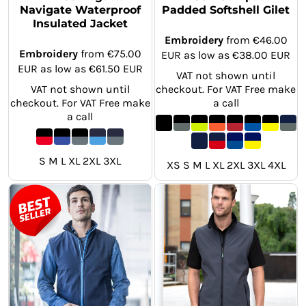
Navigate Waterproof
Padded Softshell Gilet
Insulated Jacket
Embroidery
from
€46.00
Embroidery
from
€75.00
EUR
as low as
€38.00
EUR
EUR
as low as
€61.50
EUR
VAT not shown until
VAT not shown until
checkout. For VAT Free make
checkout. For VAT Free make
a call
a call
S M L XL 2XL 3XL
XS S M L XL 2XL 3XL 4XL