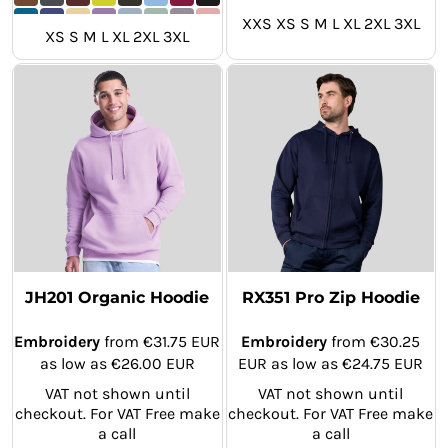
XXS XS S M L XL 2XL 3XL
XS S M L XL 2XL 3XL
JH201 Organic Hoodie
RX351 Pro Zip Hoodie
Embroidery
from
€31.75
EUR
Embroidery
from
€30.25
as low as
€26.00
EUR
EUR
as low as
€24.75
EUR
VAT not shown until
VAT not shown until
checkout. For VAT Free make
checkout. For VAT Free make
a call
a call