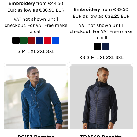
Embroidery
from
€44.50
Embroidery
from
€39.50
EUR
as low as
€36.50
EUR
EUR
as low as
€32.25
EUR
VAT not shown until
checkout. For VAT Free make
VAT not shown until
a call
checkout. For VAT Free make
a call
S M L XL 2XL 3XL
XS S M L XL 2XL 3XL