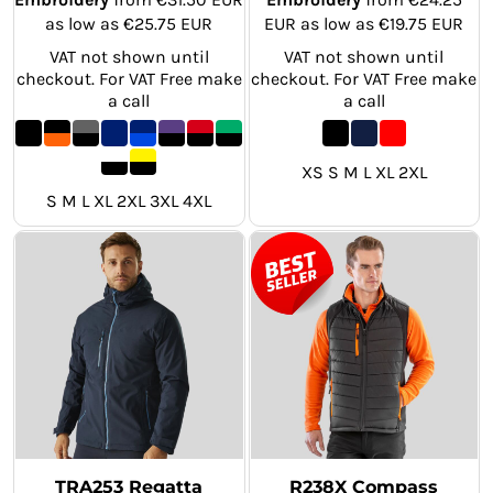
as low as
€25.75
EUR
EUR
as low as
€19.75
EUR
VAT not shown until
VAT not shown until
checkout. For VAT Free make
checkout. For VAT Free make
a call
a call
XS S M L XL 2XL
S M L XL 2XL 3XL 4XL
TRA253 Regatta
R238X Compass