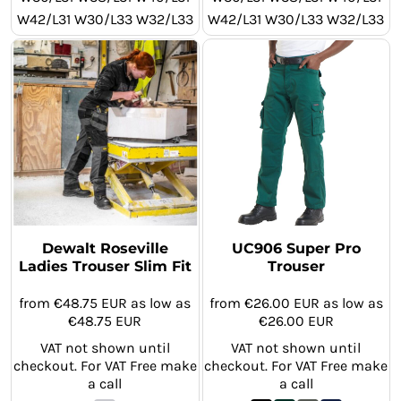
W42/L31 W30/L33 W32/L33
W42/L31 W30/L33 W32/L33
W34/L33 W36/L33 W38/L33
W34/L33 W36/L33 W38/L33
W40/L33 W42/L33 W30/L29
W40/L33 W42/L33 W30/L29
W32/L29 W34/L29 W36/L29
W32/L29 W34/L29 W36/L29
W38/L29 W40/L29 W42/L29
W38/L29 W40/L29 W42/L29
Dewalt Roseville
UC906 Super Pro
Ladies Trouser Slim Fit
Trouser
from
€48.75
EUR
as low as
from
€26.00
EUR
as low as
€48.75
EUR
€26.00
EUR
VAT not shown until
VAT not shown until
checkout. For VAT Free make
checkout. For VAT Free make
a call
a call