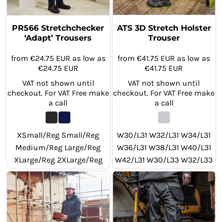
PR566 Stretchchecker
ATS 3D Stretch Holster
‘Adapt’ Trousers
Trouser
from
€24.75
EUR
as low as
from
€41.75
EUR
as low as
€24.75
EUR
€41.75
EUR
VAT not shown until
VAT not shown until
checkout. For VAT Free make
checkout. For VAT Free make
a call
a call
XSmall/Reg Small/Reg
W30/L31 W32/L31 W34/L31
Medium/Reg Large/Reg
W36/L31 W38/L31 W40/L31
XLarge/Reg 2XLarge/Reg
W42/L31 W30/L33 W32/L33
3XLarge/Reg 4XLarge/Reg
W34/L33 W36/L33 W38/L33
XSmall/Long Small/Long
W40/L33 W42/L33 W30/L29
Medium/Long Large/Long
W32/L29 W34/L29 W36/L29
XLarge/Long 2XLarge/Long
W38/L29 W40/L29 W42/L29
3XLarge/Long 4XLarge/Long