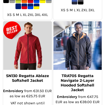
XS S M L XL 2XL 3XL
XS S M L XL 2XL 3XL 4XL
SN130 Regatta Ablaze
TRA705 Regatta
Softshell Jacket
Navigate 2-Layer
Hooded Softshell
Jacket
Embroidery
from
€31.50
EUR
as low as
€25.75
EUR
Embroidery
from
€47.75
EUR
as low as
€39.00
EUR
VAT not shown until