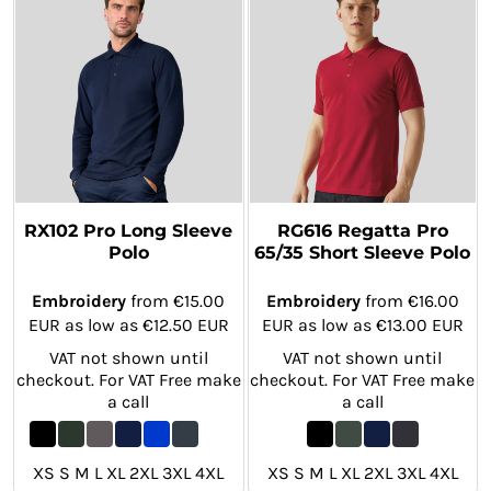
RX102 Pro Long Sleeve
RG616 Regatta Pro
Polo
65/35 Short Sleeve Polo
Embroidery
from
€15.00
Embroidery
from
€16.00
EUR
as low as
€12.50
EUR
EUR
as low as
€13.00
EUR
VAT not shown until
VAT not shown until
checkout. For VAT Free make
checkout. For VAT Free make
a call
a call
XS S M L XL 2XL 3XL 4XL
XS S M L XL 2XL 3XL 4XL