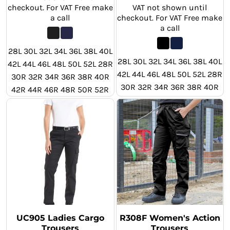
checkout. For VAT Free make
VAT not shown until
a call
checkout. For VAT Free make
a call
28L 30L 32L 34L 36L 38L 40L
28L 30L 32L 34L 36L 38L 40L
42L 44L 46L 48L 50L 52L 28R
42L 44L 46L 48L 50L 52L 28R
30R 32R 34R 36R 38R 40R
30R 32R 34R 36R 38R 40R
42R 44R 46R 48R 50R 52R
42R 44R 46R 48R 50R 52R
28S 30S 32S 34S 36S 38S
40S 42S 44S 46S 48S 50S
52S
UC905 Ladies Cargo
R308F Women's Action
Trousers
Trousers