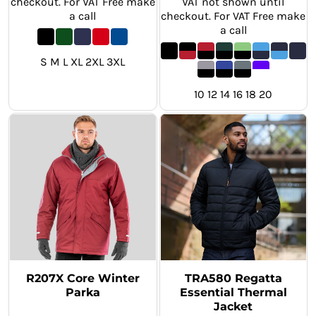
checkout. For VAT Free make
VAT not shown until
a call
checkout. For VAT Free make
a call
S M L XL 2XL 3XL
10 12 14 16 18 20
R207X Core Winter
TRA580 Regatta
Parka
Essential Thermal
Jacket