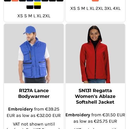
XS S M L XL 2XL 3XL 4XL
XS S M L XL 2XL
R127A Lance
SN131 Regatta
Bodywarmer
Women's Ablaze
Softshell Jacket
Embroidery
from
€39.25
Embroidery
from
€31.50
EUR
EUR
as low as
€32.00
EUR
as low as
€25.75
EUR
VAT not shown until