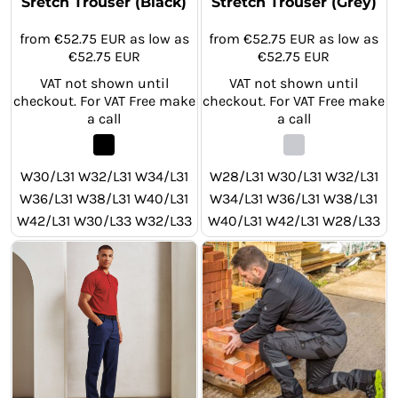
Sretch Trouser (Black)
Stretch Trouser (Grey)
from
€52.75
EUR
as low as
from
€52.75
EUR
as low as
€52.75
EUR
€52.75
EUR
VAT not shown until
VAT not shown until
checkout. For VAT Free make
checkout. For VAT Free make
a call
a call
W30/L31 W32/L31 W34/L31
W28/L31 W30/L31 W32/L31
W36/L31 W38/L31 W40/L31
W34/L31 W36/L31 W38/L31
W42/L31 W30/L33 W32/L33
W40/L31 W42/L31 W28/L33
W34/L33 W36/L33 W38/L33
W30/L33 W32/L33 W34/L33
W40/L33 W42/L33 W30/L29
W36/L33 W38/L33 W40/L33
W32/L29 W34/L29 W36/L29
W42/L33 W28/L29 W30/L29
W38/L29 W40/L29 W42/L29
W32/L29 W34/L29 W36/L29
W38/L29 W40/L29 W42/L29