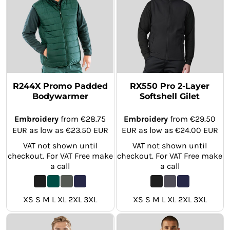
R244X Promo Padded
RX550 Pro 2-Layer
Bodywarmer
Softshell Gilet
Embroidery
from
€28.75
Embroidery
from
€29.50
EUR
as low as
€23.50
EUR
EUR
as low as
€24.00
EUR
VAT not shown until
VAT not shown until
checkout. For VAT Free make
checkout. For VAT Free make
a call
a call
XS S M L XL 2XL 3XL
XS S M L XL 2XL 3XL