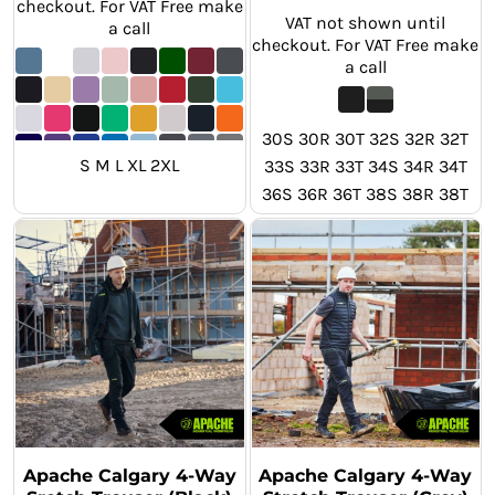
checkout. For VAT Free make
VAT not shown until
a call
checkout. For VAT Free make
a call
30S 30R 30T 32S 32R 32T
S M L XL 2XL
33S 33R 33T 34S 34R 34T
36S 36R 36T 38S 38R 38T
40S 40R 40T 42S 42R 42T
44S 44R 44T 46S 46R 46T
Apache Calgary 4-Way
Apache Calgary 4-Way