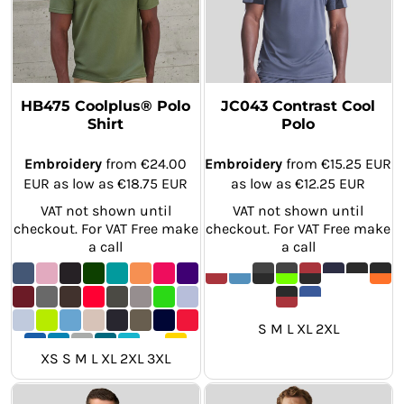
HB475 Coolplus® Polo
JC043 Contrast Cool
Shirt
Polo
Embroidery
from
€24.00
Embroidery
from
€15.25
EUR
EUR
as low as
€18.75
EUR
as low as
€12.25
EUR
VAT not shown until
VAT not shown until
checkout. For VAT Free make
checkout. For VAT Free make
a call
a call
S M L XL 2XL
XS S M L XL 2XL 3XL