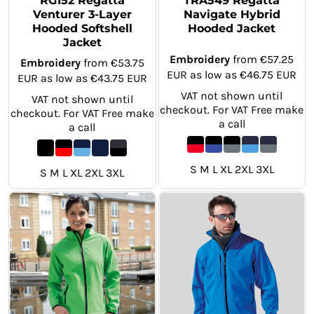
RG152 Regatta
TRA549 Regatta
Venturer 3-Layer
Navigate Hybrid
Hooded Softshell
Hooded Jacket
Jacket
Embroidery
from
€57.25
Embroidery
from
€53.75
EUR
as low as
€46.75
EUR
EUR
as low as
€43.75
EUR
VAT not shown until
VAT not shown until
checkout. For VAT Free make
checkout. For VAT Free make
a call
a call
S M L XL 2XL 3XL
S M L XL 2XL 3XL