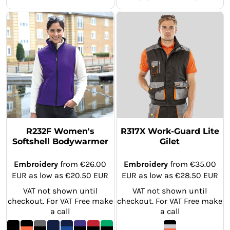
R232F Women's
R317X Work-Guard Lite
Softshell Bodywarmer
Gilet
Embroidery
from
€26.00
Embroidery
from
€35.00
EUR
as low as
€20.50
EUR
EUR
as low as
€28.50
EUR
VAT not shown until
VAT not shown until
checkout. For VAT Free make
checkout. For VAT Free make
a call
a call