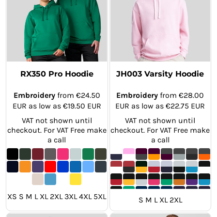
RX350 Pro Hoodie
JH003 Varsity Hoodie
Embroidery
from
€24.50
Embroidery
from
€28.00
EUR
as low as
€19.50
EUR
EUR
as low as
€22.75
EUR
VAT not shown until
VAT not shown until
checkout. For VAT Free make
checkout. For VAT Free make
a call
a call
XS S M L XL 2XL 3XL 4XL 5XL
S M L XL 2XL