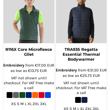
R116X Core Microfleece
TRA935 Regatta
Gilet
Essential Thermal
Bodywarmer
Embroidery
from
€17.00
EUR
Embroidery
from
€31.50
EUR
as low as
€13.75
EUR
as low as
€25.75
EUR
VAT not shown until
checkout. For VAT Free make
VAT not shown until
a call
checkout. For VAT Free make
a call
XS S M L XL 2XL 3XL
XS S M L XL 2XL 3XL