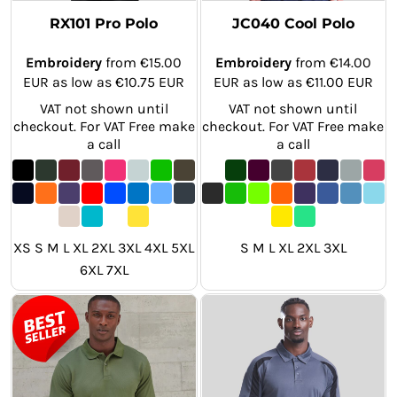
RX101 Pro Polo
JC040 Cool Polo
Embroidery
from
€15.00
Embroidery
from
€14.00
EUR
as low as
€10.75
EUR
EUR
as low as
€11.00
EUR
VAT not shown until
VAT not shown until
checkout. For VAT Free make
checkout. For VAT Free make
a call
a call
XS S M L XL 2XL 3XL 4XL 5XL
S M L XL 2XL 3XL
6XL 7XL