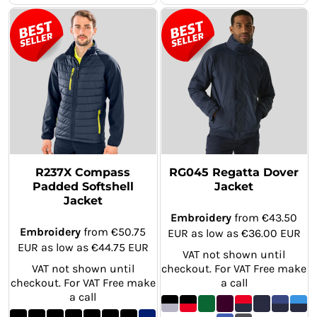
R237X Compass
RG045 Regatta Dover
Padded Softshell
Jacket
Jacket
Embroidery
from
€43.50
Embroidery
from
€50.75
EUR
as low as
€36.00
EUR
EUR
as low as
€44.75
EUR
VAT not shown until
VAT not shown until
checkout. For VAT Free make
checkout. For VAT Free make
a call
a call