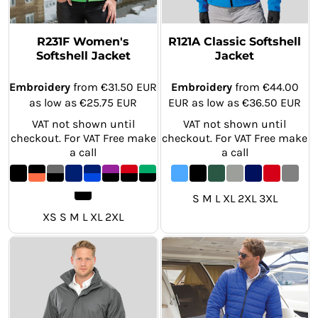
R231F Women's
R121A Classic Softshell
Softshell Jacket
Jacket
Embroidery
from
€31.50
EUR
Embroidery
from
€44.00
as low as
€25.75
EUR
EUR
as low as
€36.50
EUR
VAT not shown until
VAT not shown until
checkout. For VAT Free make
checkout. For VAT Free make
a call
a call
S M L XL 2XL 3XL
XS S M L XL 2XL