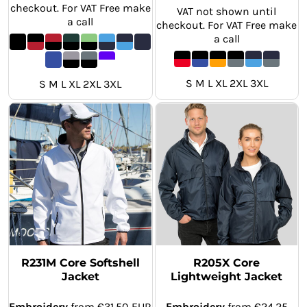
checkout. For VAT Free make
VAT not shown until
a call
checkout. For VAT Free make
a call
S M L XL 2XL 3XL
S M L XL 2XL 3XL
R231M Core Softshell
R205X Core
Jacket
Lightweight Jacket
Embroidery
from
€31.50
EUR
Embroidery
from
€24.25