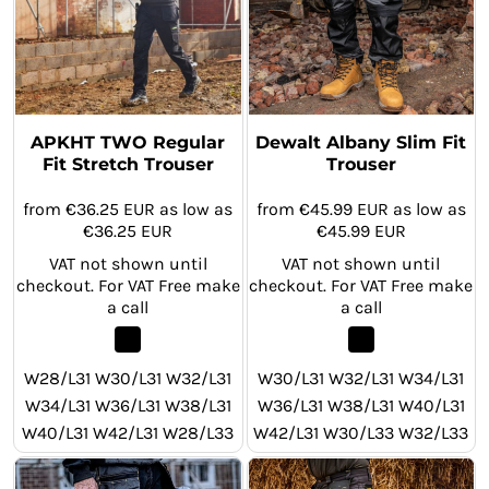
APKHT TWO Regular
Dewalt Albany Slim Fit
Fit Stretch Trouser
Trouser
from
€36.25
EUR
as low as
from
€45.99
EUR
as low as
€36.25
EUR
€45.99
EUR
VAT not shown until
VAT not shown until
checkout. For VAT Free make
checkout. For VAT Free make
a call
a call
W28/L31 W30/L31 W32/L31
W30/L31 W32/L31 W34/L31
W34/L31 W36/L31 W38/L31
W36/L31 W38/L31 W40/L31
W40/L31 W42/L31 W28/L33
W42/L31 W30/L33 W32/L33
W30/L33 W32/L33 W34/L33
W34/L33 W36/L33 W38/L33
W36/L33 W38/L33 W40/L33
W40/L33 W42/L33 W30/L29