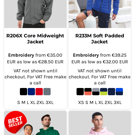
R206X Core Midweight
R233M Soft Padded
Jacket
Jacket
Embroidery
from
€35.00
Embroidery
from
€39.25
EUR
as low as
€28.50
EUR
EUR
as low as
€32.00
EUR
VAT not shown until
VAT not shown until
checkout. For VAT Free make
checkout. For VAT Free make
a call
a call
S M L XL 2XL 3XL
XS S M L XL 2XL 3XL