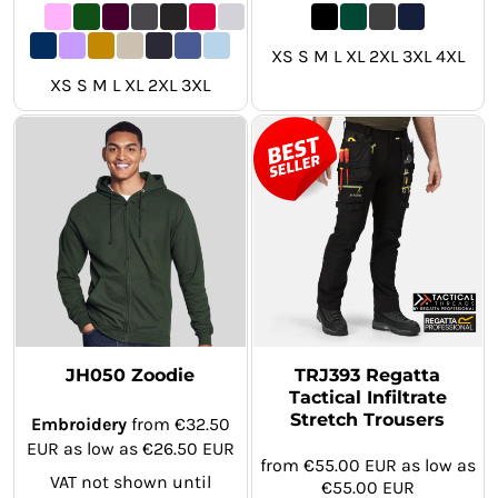
XS S M L XL 2XL 3XL 4XL
XS S M L XL 2XL 3XL
JH050 Zoodie
TRJ393 Regatta
Tactical Infiltrate
Stretch Trousers
Embroidery
from
€32.50
EUR
as low as
€26.50
EUR
from
€55.00
EUR
as low as
VAT not shown until
€55.00
EUR