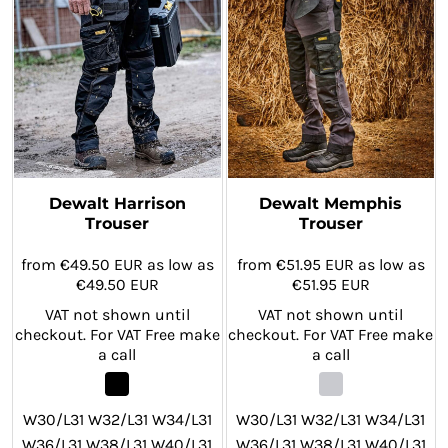
W42/L33 W28/L29 W30/L29
W32/L29 W34/L29 W36/L29
W32/L29 W34/L29 W36/L29
W38/L29 W40/L29 W42/L29
W38/L29 W40/L29 W42/L29
Dewalt Harrison
Dewalt Memphis
Trouser
Trouser
from
€49.50
EUR
as low as
from
€51.95
EUR
as low as
€49.50
EUR
€51.95
EUR
VAT not shown until
VAT not shown until
checkout. For VAT Free make
checkout. For VAT Free make
a call
a call
W30/L31 W32/L31 W34/L31
W30/L31 W32/L31 W34/L31
W36/L31 W38/L31 W40/L31
W36/L31 W38/L31 W40/L31