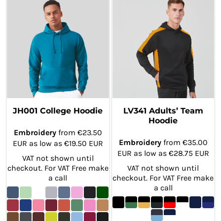
JH001 College Hoodie
LV341 Adults’ Team
Hoodie
Embroidery
from
€23.50
Embroidery
from
€35.00
EUR
as low as
€19.50
EUR
EUR
as low as
€28.75
EUR
VAT not shown until
checkout. For VAT Free make
VAT not shown until
a call
checkout. For VAT Free make
a call