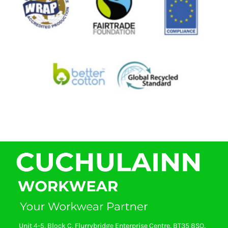
Unit 4-5, Block C, Flurrybridge Enterprise Centre, BT35 8SQ,