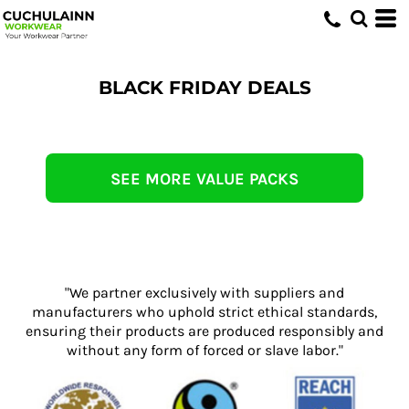
BLACK FRIDAY DEALS
SEE MORE VALUE PACKS
"We partner exclusively with suppliers and
manufacturers who uphold strict ethical standards,
ensuring their products are produced responsibly and
without any form of forced or slave labor."