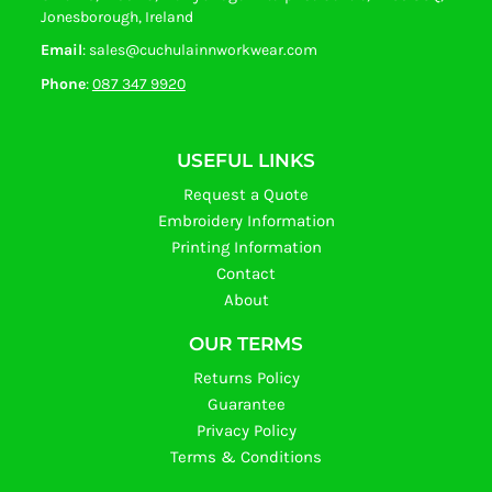
Jonesborough, Ireland
Email
: sales@cuchulainnworkwear.com
Phone
:
087 347 9920
USEFUL LINKS
Request a Quote
Embroidery Information
Printing Information
Contact
About
OUR TERMS
Returns Policy
Guarantee
Privacy Policy
Terms & Conditions