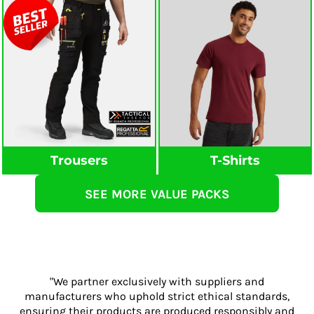
Trousers
T-Shirts
SEE MORE VALUE PACKS
"We partner exclusively with suppliers and
manufacturers who uphold strict ethical standards,
ensuring their products are produced responsibly and