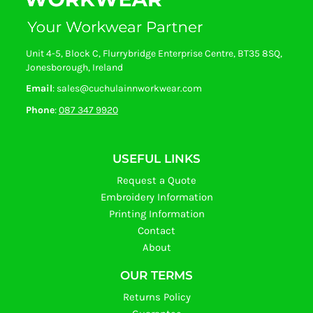
Unit 4-5, Block C, Flurrybridge Enterprise Centre, BT35 8SQ,
Jonesborough, Ireland
Email
: sales@cuchulainnworkwear.com
Phone
:
087 347 9920
USEFUL LINKS
Request a Quote
Embroidery Information
Printing Information
Contact
About
OUR TERMS
Returns Policy