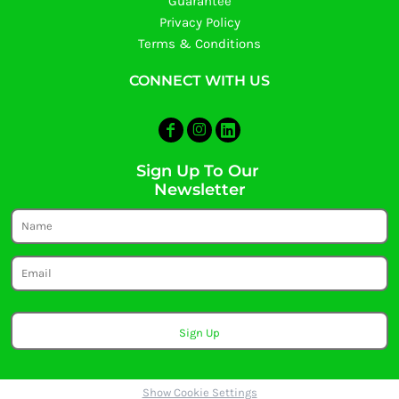
Guarantee
Privacy Policy
Terms & Conditions
CONNECT WITH US
Sign Up To Our
Newsletter
Sign Up
Show Cookie Settings