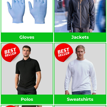
Gloves
Jackets
Polos
Sweatshirts