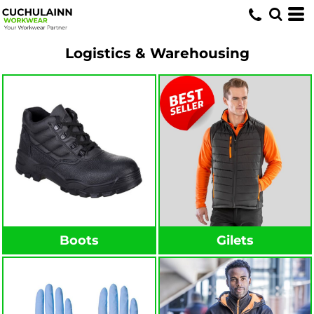
Logistics & Warehousing
Boots
Gilets