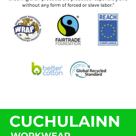
without any form of forced or slave labor."