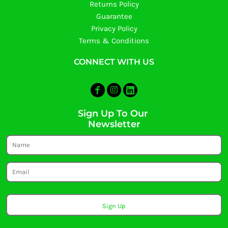
Returns Policy
Guarantee
Privacy Policy
Terms & Conditions
CONNECT WITH US
Sign Up To Our
Newsletter
Sign Up