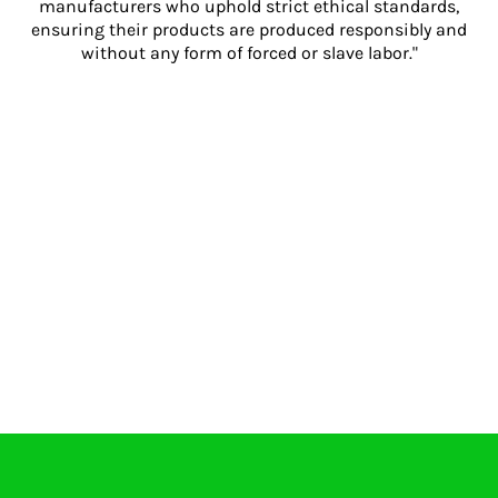
manufacturers who uphold strict ethical standards,
ensuring their products are produced responsibly and
without any form of forced or slave labor."