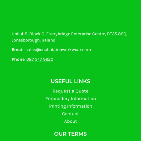
Unit 4-5, Block C, Flurrybridge Enterprise Centre, BT35 8SQ,
Jonesborough, Ireland
Email
: sales@cuchulainnworkwear.com
Phone
:
087 347 9920
USEFUL LINKS
Request a Quote
Embroidery Information
Printing Information
Contact
About
OUR TERMS