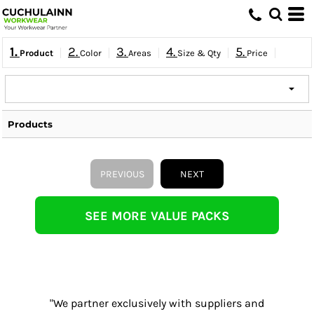
1.
2.
3.
4.
5.
Product
Color
Areas
Size & Qty
Price
Products
PREVIOUS
NEXT
SEE MORE VALUE PACKS
"We partner exclusively with suppliers and